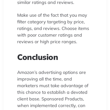
similar ratings and reviews.
Make use of the fact that you may
filter category targeting by price,
ratings, and reviews. Choose items
with poor customer ratings and
reviews or high price ranges.
Conclusion
Amazon’s advertising options are
improving all the time, and
marketers must take advantage of
this chance to establish a devoted
client base. Sponsored Products,
when implemented correctly, can