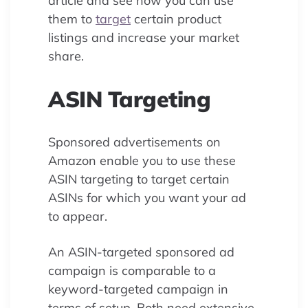
article and see how you can use
them to
target
certain product
listings and increase your market
share.
ASIN Targeting
Sponsored advertisements on
Amazon enable you to use these
ASIN targeting to target certain
ASINs for which you want your ad
to appear.
An ASIN-targeted sponsored ad
campaign is comparable to a
keyword-targeted campaign in
terms of setup. Both need extensive