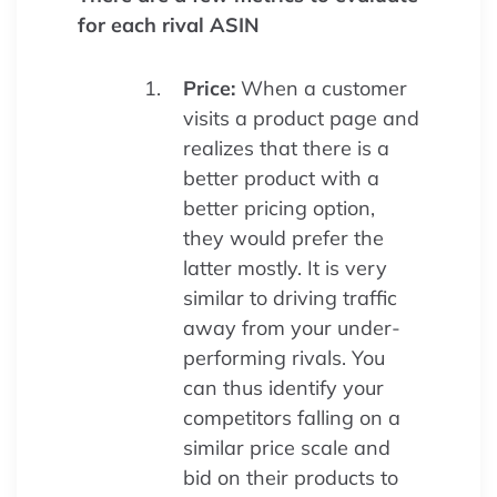
for each rival ASIN
Price:
When a customer
visits a product page and
realizes that there is a
better product with a
better pricing option,
they would prefer the
latter mostly. It is very
similar to driving traffic
away from your under-
performing rivals. You
can thus identify your
competitors falling on a
similar price scale and
bid on their products to