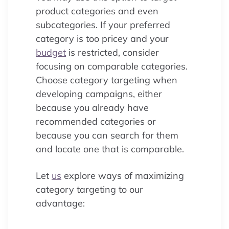
product categories and even
subcategories. If your preferred
category is too pricey and your
budget
is restricted, consider
focusing on comparable categories.
Choose category targeting when
developing campaigns, either
because you already have
recommended categories or
because you can search for them
and locate one that is comparable.
Let
us
explore ways of maximizing
category targeting to our
advantage: