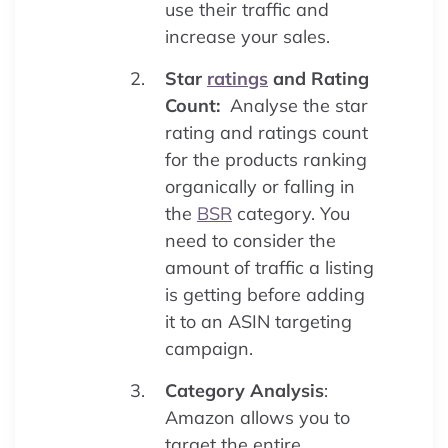
use their traffic and
increase your sales.
Star
ratings
and Rating
Count:
Analyse the star
rating and ratings count
for the products ranking
organically or falling in
the
BSR
category. You
need to consider the
amount of traffic a listing
is getting before adding
it to an ASIN targeting
campaign.
Category Analysis
:
Amazon allows you to
target the entire