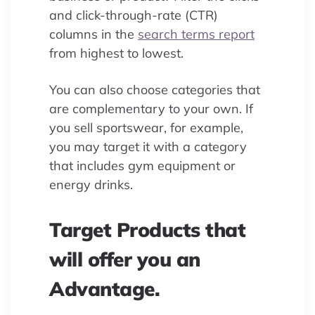
and click-through-rate (CTR)
columns in the
search terms report
from highest to lowest.
You can also choose categories that
are complementary to your own. If
you sell sportswear, for example,
you may target it with a category
that includes gym equipment or
energy drinks.
Target Products that
will offer you an
Advantage.