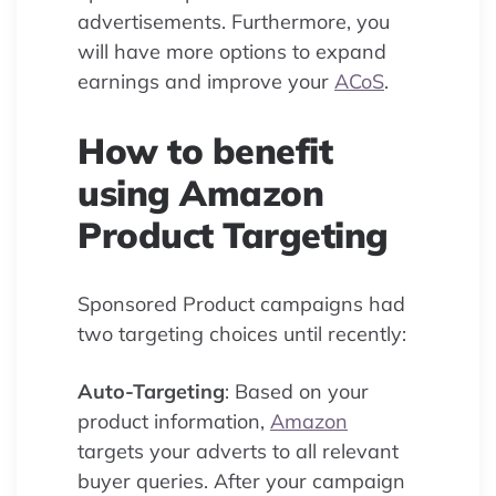
advertisements. Furthermore, you
will have more options to expand
earnings and improve your
ACoS
.
How to benefit
using Amazon
Product Targeting
Sponsored Product campaigns had
two targeting choices until recently:
Auto-Targeting
: Based on your
product information,
Amazon
targets your adverts to all relevant
buyer queries. After your campaign