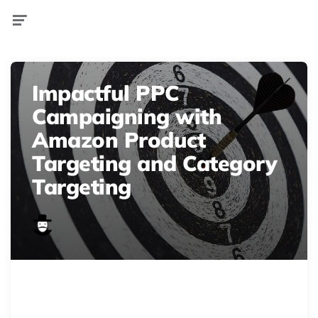
Menu
Impactful PPC
Campaigning with
Amazon Product
Targeting and Category
Targeting
business 2021 08 30 06 02 16 utc
Enhance Amazon PPC! Explore