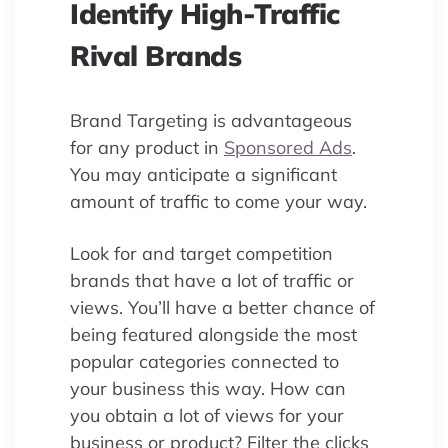
Identify High-Traffic
Rival Brands
Brand Targeting is advantageous
for any product in
Sponsored Ads
.
You may anticipate a significant
amount of traffic to come your way.
Look for and target competition
brands that have a lot of traffic or
views. You’ll have a better chance of
being featured alongside the most
popular categories connected to
your business this way. How can
you obtain a lot of views for your
business or product? Filter the clicks