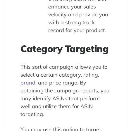
enhance your sales
velocity and provide you
with a strong track
record for your product.
Category Targeting
This sort of campaign allows you to
select a certain category, rating,
brand
, and price range. By
obtaining the campaign reports, you
may identify ASINs that perform
well and utilize them for ASIN
targeting.
You may use this option to target