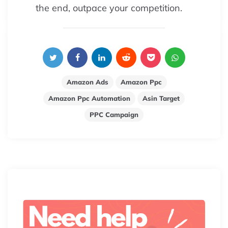
the end, outpace your competition.
Amazon Ads
Amazon Ppc
Amazon Ppc Automation
Asin Target
PPC Campaign