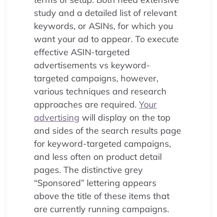
study and a detailed list of relevant
keywords, or ASINs, for which you
want your ad to appear. To execute
effective ASIN-targeted
advertisements vs keyword-
targeted campaigns, however,
various techniques and research
approaches are required.
Your
advertising
will display on the top
and sides of the search results page
for keyword-targeted campaigns,
and less often on product detail
pages. The distinctive grey
“Sponsored” lettering appears
above the title of these items that
are currently running campaigns.