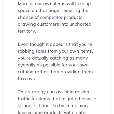
More of our own items will take up
space on that page, reducing the
chance of
competitor
products
drawing customers into uncharted
territory.
Even though it appears that you’re
robbing
sales
from your own items,
you’re actually catching as many
eyeballs as possible for your own
catalog rather than providing them
to a rival.
This
strategy
can assist in raising
traffic for items that might otherwise
struggle. It does so by combining
low-volume products with high-