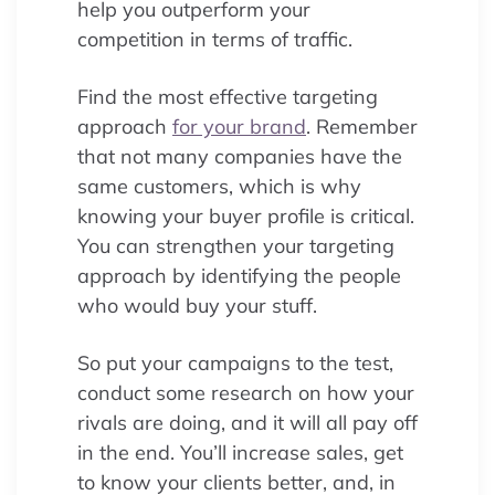
help you outperform your
competition in terms of traffic.
Find the most effective targeting
approach
for your brand
. Remember
that not many companies have the
same customers, which is why
knowing your buyer profile is critical.
You can strengthen your targeting
approach by identifying the people
who would buy your stuff.
So put your campaigns to the test,
conduct some research on how your
rivals are doing, and it will all pay off
in the end. You’ll increase sales, get
to know your clients better, and, in