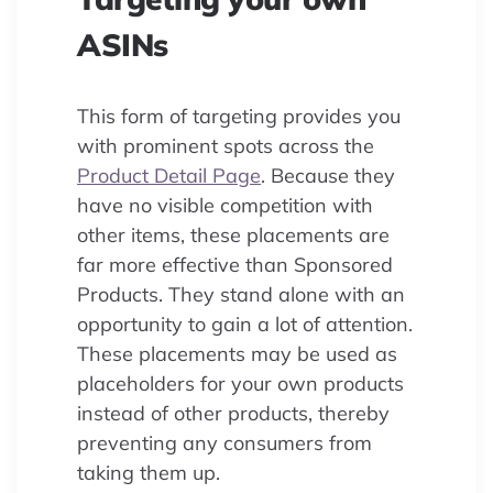
ASINs
This form of targeting provides you
with prominent spots across the
Product Detail Page
. Because they
have no visible competition with
other items, these placements are
far more effective than Sponsored
Products. They stand alone with an
opportunity to gain a lot of attention.
These placements may be used as
placeholders for your own products
instead of other products, thereby
preventing any consumers from
taking them up.