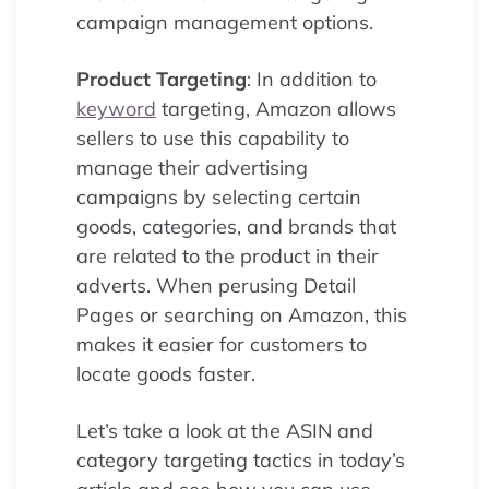
campaign management options.
Product Targeting
: In addition to
keyword
targeting, Amazon allows
sellers to use this capability to
manage their advertising
campaigns by selecting certain
goods, categories, and brands that
are related to the product in their
adverts. When perusing Detail
Pages or searching on Amazon, this
makes it easier for customers to
locate goods faster.
Let’s take a look at the ASIN and
category targeting tactics in today’s