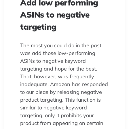
Add low performing
ASINs to negative
targeting
The most you could do in the past
was add those low-performing
ASINs to negative keyword
targeting and hope for the best.
That, however, was frequently
inadequate. Amazon has responded
to our pleas by releasing negative
product targeting. This function is
similar to negative keyword
targeting, only it prohibits your
product from appearing on certain