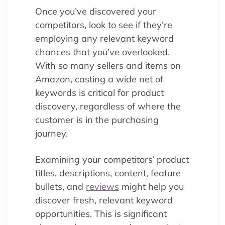
Once you’ve discovered your
competitors, look to see if they’re
employing any relevant keyword
chances that you’ve overlooked.
With so many sellers and items on
Amazon, casting a wide net of
keywords is critical for product
discovery, regardless of where the
customer is in the purchasing
journey.
Examining your competitors’ product
titles, descriptions, content, feature
bullets, and
reviews
might help you
discover fresh, relevant keyword
opportunities. This is significant