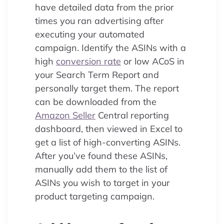
have detailed data from the prior
times you ran advertising after
executing your automated
campaign. Identify the ASINs with a
high
conversion rate
or low ACoS in
your Search Term Report and
personally target them. The report
can be downloaded from the
Amazon Seller
Central reporting
dashboard, then viewed in Excel to
get a list of high-converting ASINs.
After you’ve found these ASINs,
manually add them to the list of
ASINs you wish to target in your
product targeting campaign.