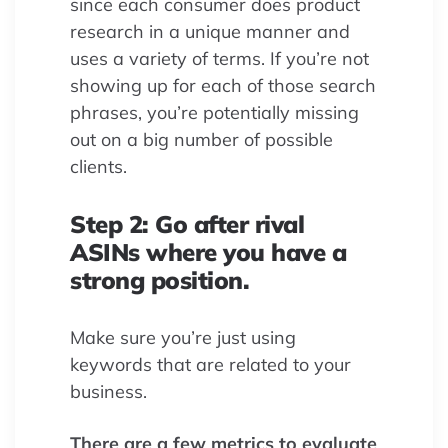
since each consumer does product
research in a unique manner and
uses a variety of terms. If you’re not
showing up for each of those search
phrases, you’re potentially missing
out on a big number of possible
clients.
Step 2: Go after rival
ASINs where you have a
strong position.
Make sure you’re just using
keywords that are related to your
business.
There are a few metrics to evaluate