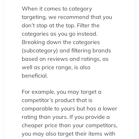
When it comes to category
targeting, we recommend that you
don’t stop at the top. Filter the
categories as you go instead.
Breaking down the categories
(subcategory) and filtering brands
based on reviews and ratings, as
well as price range, is also
beneficial.
For example, you may target a
competitor’s product that is
comparable to yours but has a lower
rating than yours. If you provide a
cheaper price than your competitors,
you may also target their items with