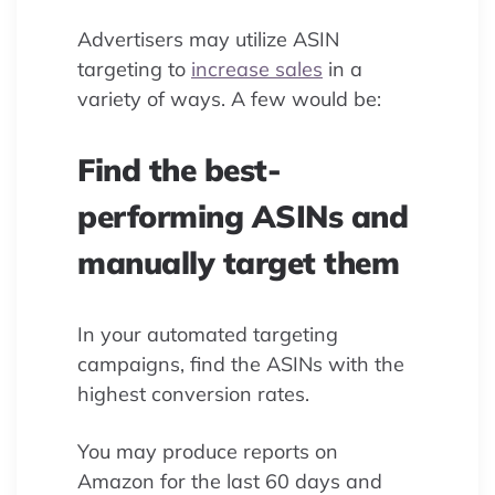
Advertisers may utilize ASIN
targeting to
increase sales
in a
variety of ways. A few would be:
Find the best-
performing ASINs and
manually target them
In your automated targeting
campaigns, find the ASINs with the
highest conversion rates.
You may produce reports on
Amazon for the last 60 days and