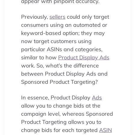
appear with pinpoint accuracy.
Previously,
sellers
could only target
consumers using an automated or
keyword-based option; they may
now target customers using
particular ASINs and categories,
similar to how
Product Display Ads
work. So, what’s the difference
between Product Display Ads and
Sponsored Product Targeting?
In essence, Product Display
Ads
allow you to change bids at the
campaign level, whereas Sponsored
Product Targeting allows you to
change bids for each targeted
ASIN