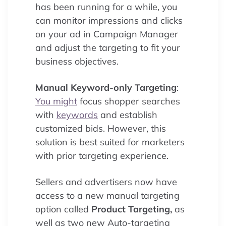
has been running for a while, you
can monitor impressions and clicks
on your ad in Campaign Manager
and adjust the targeting to fit your
business objectives.
Manual Keyword-only Targeting
:
You might
focus shopper searches
with
keywords
and establish
customized bids. However, this
solution is best suited for marketers
with prior targeting experience.
Sellers and advertisers now have
access to a new manual targeting
option called
Product Targeting,
as
well as two new Auto-targeting