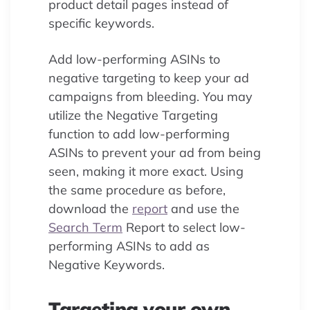
product detail pages instead of
specific keywords.
Add low-performing ASINs to
negative targeting to keep your ad
campaigns from bleeding. You may
utilize the Negative Targeting
function to add low-performing
ASINs to prevent your ad from being
seen, making it more exact. Using
the same procedure as before,
download the
report
and use the
Search Term
Report to select low-
performing ASINs to add as
Negative Keywords.
Targeting your own