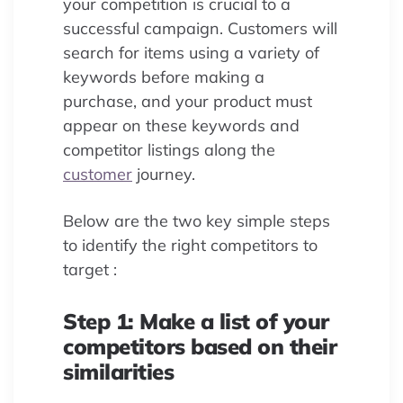
your competition is crucial to a
successful campaign. Customers will
search for items using a variety of
keywords before making a
purchase, and your product must
appear on these keywords and
competitor listings along the
customer
journey.
Below are the two key simple steps
to identify the right competitors to
target :
Step 1: Make a list of your
competitors based on their
similarities