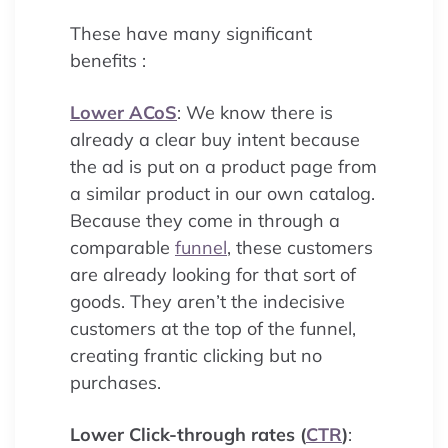
These have many significant
benefits :
Lower ACoS
: We know there is
already a clear buy intent because
the ad is put on a product page from
a similar product in our own catalog.
Because they come in through a
comparable
funnel
, these customers
are already looking for that sort of
goods. They aren’t the indecisive
customers at the top of the funnel,
creating frantic clicking but no
purchases.
Lower Click-through rates (
CTR
)
: