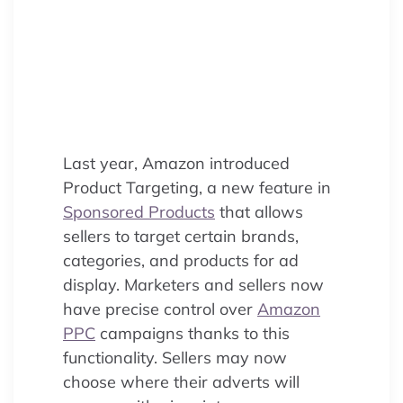
Product Targeting, a Sponsored
Products feature offering precise
ASIN/category control for sellers
to maximize sales and optimize
ACoS.
Last year, Amazon introduced
Product Targeting, a new feature in
Sponsored Products
that allows
sellers to target certain brands,
categories, and products for ad
display. Marketers and sellers now
have precise control over
Amazon
PPC
campaigns thanks to this
functionality. Sellers may now
choose where their adverts will