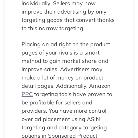
individually. Sellers may now
improve their advertising by only
targeting goods that convert thanks
to this narrow targeting.
Placing an ad right on the product
pages of your rivals is a smart
method to gain market share and
improve sales. Advertisers may
make a lot of money on product
detail pages. Additionally, Amazon
PPC
targeting tools have proven to
be profitable for sellers and
providers. You have more control
over ad placement using ASIN
targeting and category targeting
options in Sponsored Product