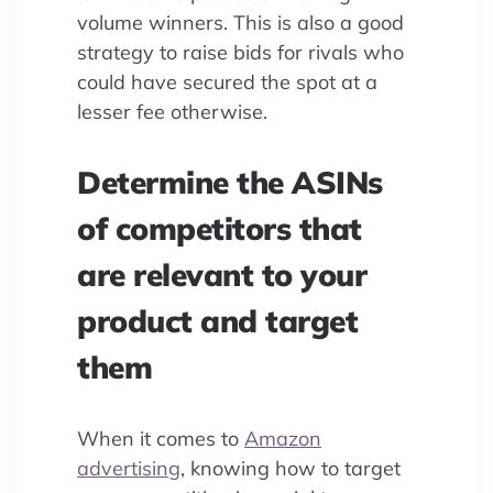
volume winners. This is also a good
strategy to raise bids for rivals who
could have secured the spot at a
lesser fee otherwise.
Determine the ASINs
of competitors that
are relevant to your
product and target
them
When it comes to
Amazon
advertising
, knowing how to target