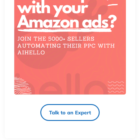
Talk to an Expert