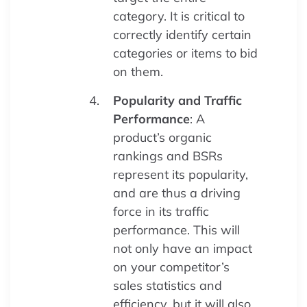
category. It is critical to
correctly identify certain
categories or items to bid
on them.
Popularity and Traffic
Performance
: A
product’s organic
rankings and BSRs
represent its popularity,
and are thus a driving
force in its traffic
performance. This will
not only have an impact
on your competitor’s
sales statistics and
efficiency, but it will also