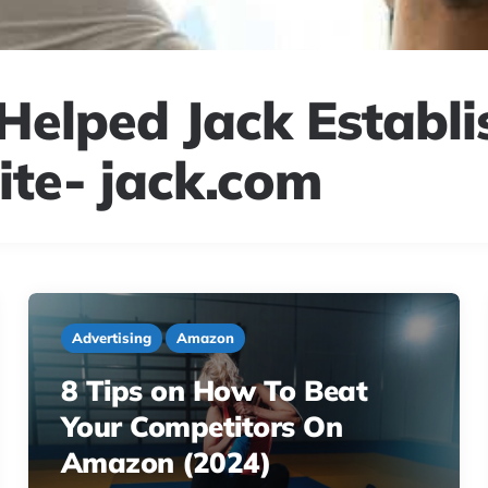
elped Jack Establi
te- jack.com
Advertising
Amazon
8 Tips on How To Beat
Your Competitors On
Amazon (2024)