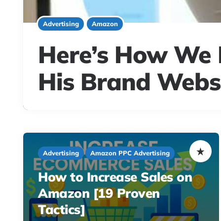
Advertising
Amazon
Here’s How We H
His Brand Websi
Advertising
Amazon PPC Advertising
How to Increase Sales on
Amazon [19 Proven
Tactics]