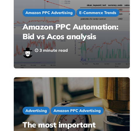
Amazon PPC Advertising
E-Commerce Trends
Amazon PPC Automation:
Bid vs Acos analysis
3 minute read
Advertising
Amazon PPC Advertising
The most important