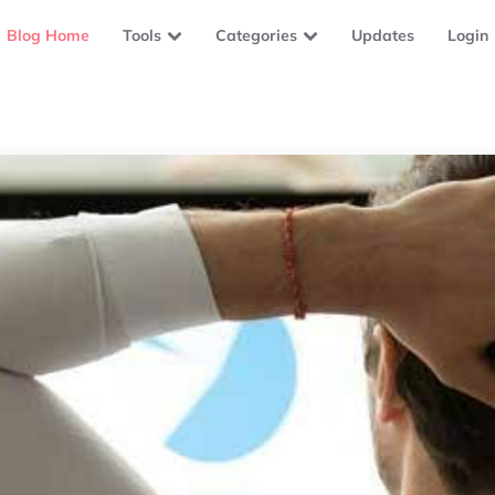
Blog Home
Tools
Categories
Updates
Login