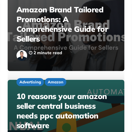
Amazon Brand Tailored
Promotions: A
Comprehensive Guide for
Sellers
2 minute read
Advertising
Amazon
10 reasons your amazon
seller central business
needs ppc automation
software