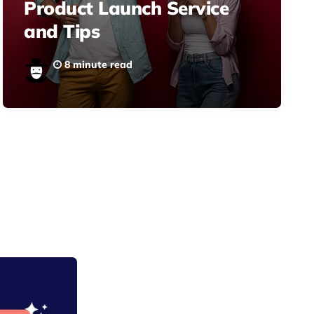
Product Launch Service
and Tips
8 minute read