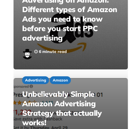
Different types of Amazon
Ads you need to know
before you start PPC
advertising
6 minute read
Advertising
Amazon
Unbelievably Simple
Amazon Advertising
Strategy that actually
works!