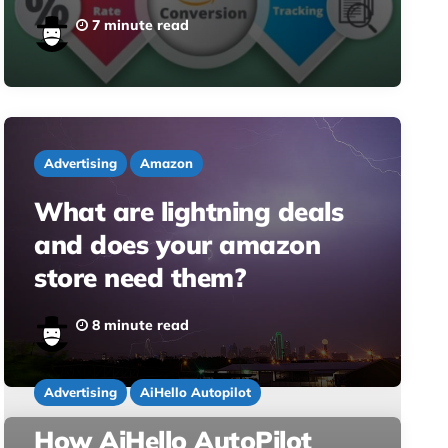
7 minute read
Advertising
Amazon
What are lightning deals
and does your amazon
store need them?
8 minute read
Advertising
AiHello Autopilot
How AiHello AutoPilot