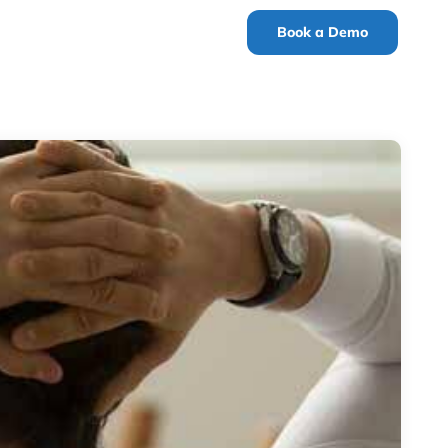
Book a Demo