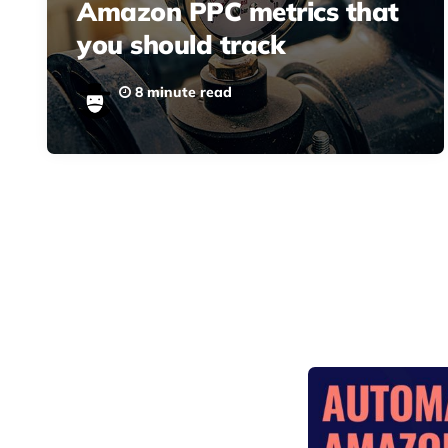
Amazon PPC metrics that
you should track
8 minute read
Posts
pagination