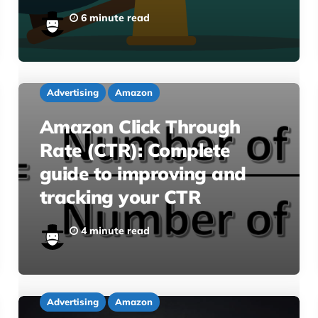
6 minute read
Advertising
Amazon
Amazon Click Through
Rate (CTR): Complete
guide to improving and
tracking your CTR
4 minute read
Advertising
Amazon