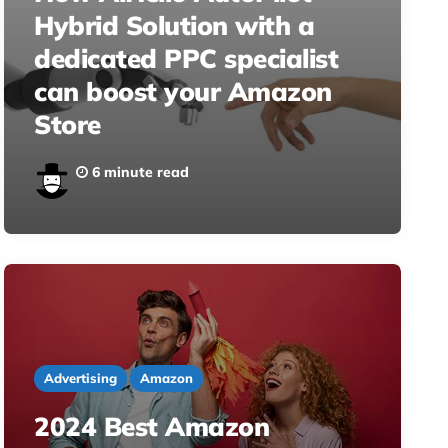
Hybrid Solution with a
dedicated PPC specialist
can boost your Amazon
Store
6 minute read
Advertising
Amazon
2024 Best Amazon