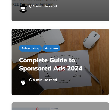
5 minute read
Advertising
Amazon
Complete Guide to
Sponsored Ads 2024
9 minute read