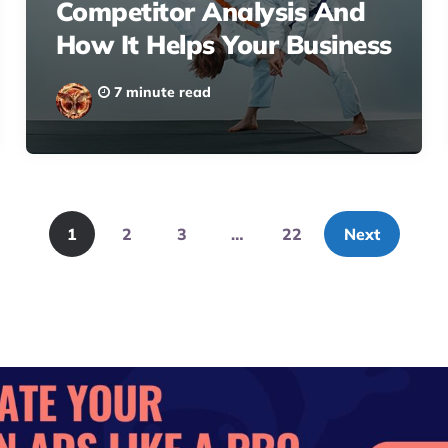
Competitor Analysis And
How It Helps Your Business
7 minute read
1
2
3
…
22
Next