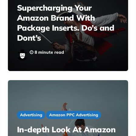
Supercharging Your
Amazon Brand With
Package Inserts. Do’s and
Dont’s
8 minute read
Advertising
Amazon PPC Advertising
In-depth Look At Amazon