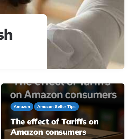
sh
Amazon
Amazon Seller Tips
The effect of Tariffs on
Amazon consumers