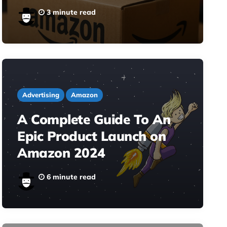
3 minute read
Advertising
Amazon
A Complete Guide To An
Epic Product Launch on
Amazon 2024
6 minute read