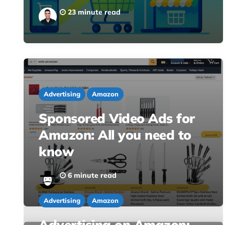
23 minute read
Advertising
Amazon
Sponsored Video Ads for
Amazon: All you need to
know
6 minute read
Advertising
Amazon
Advertising on Amazon: