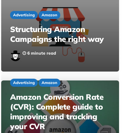
Advertising
Amazon
Structuring Amazon
Campaigns the right way
6 minute read
Advertising
Amazon
Amazon Conversion Rate
(CVR): Complete guide to
improving and tracking
your CVR