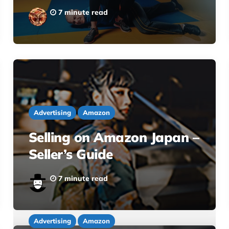
7 minute read
Advertising
Amazon
Selling on Amazon Japan –
Seller’s Guide
7 minute read
Advertising
Amazon