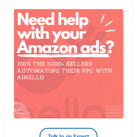
Talk to an Expert