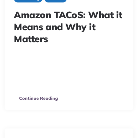
Amazon TACoS: What it
Means and Why it
Matters
Unlock Amazon ad success beyond ACoS! Learn why
Amazon TACoS is the ultimate metric for measuring
performance, boosting organic sales, and maximizing
your profit.
Continue Reading