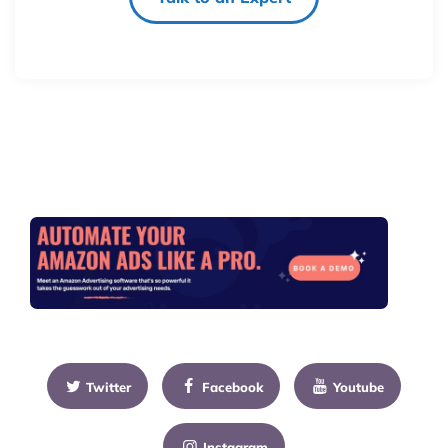
Twitter
Facebook
Youtube
Instagram