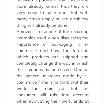
store already knows that they are
very easy to open and that with
many times simply pulling a tab the
thing will already be done.
Amazon is also one of the recurring
examples used when discussing the
importance of packaging in e-
commerce and how the form in
which products are shipped can
completely change the way in which
the company is perceived. One of
the general mistakes made by e-
commerce firms is to think that their
work, the main job that the
consumer will take into account
when evaluating their work, ends at