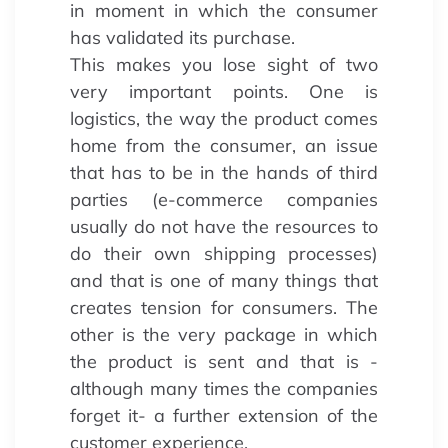
in moment in which the consumer
has validated its purchase.
This makes you lose sight of two
very important points. One is
logistics, the way the product comes
home from the consumer, an issue
that has to be in the hands of third
parties (e-commerce companies
usually do not have the resources to
do their own shipping processes)
and that is one of many things that
creates tension for consumers. The
other is the very package in which
the product is sent and that is -
although many times the companies
forget it- a further extension of the
customer experience.