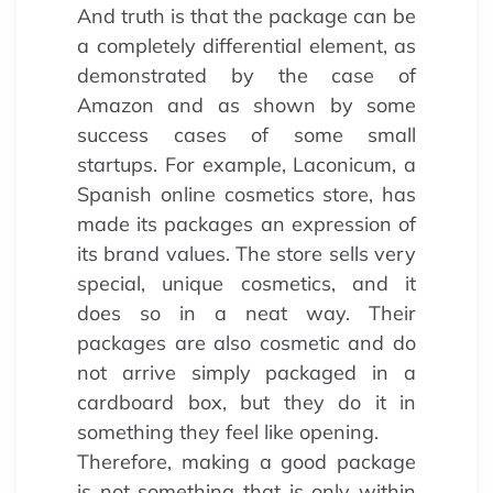
And truth is that the package can be
a completely differential element, as
demonstrated by the case of
Amazon and as shown by some
success cases of some small
startups. For example, Laconicum, a
Spanish online cosmetics store, has
made its packages an expression of
its brand values. The store sells very
special, unique cosmetics, and it
does so in a neat way. Their
packages are also cosmetic and do
not arrive simply packaged in a
cardboard box, but they do it in
something they feel like opening.
Therefore, making a good package
is not something that is only within