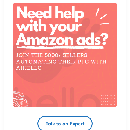
Talk to an Expert