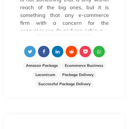
reach of the big ones, but it is
something that any e-commerce
firm with a concern for the
consumer can do and can achieve.
Amazon Package
Ecommerce Business
Laconicum
Package Delivery
Successful Package Delivery