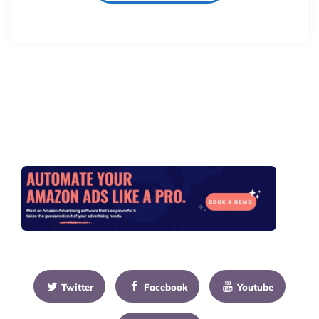
Twitter
Facebook
Youtube