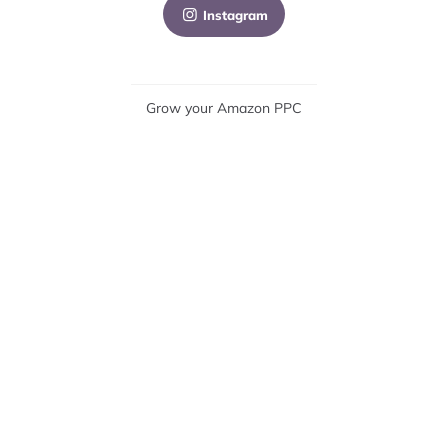
Instagram
Grow your Amazon PPC