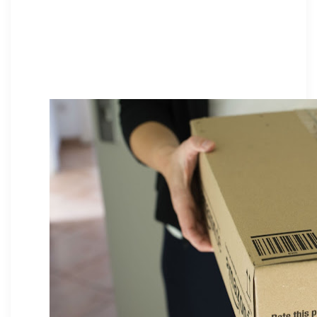
packaging, turning delivery into a
brand experience. See why
thoughtful unboxing builds loyalty
and elevates your online store.