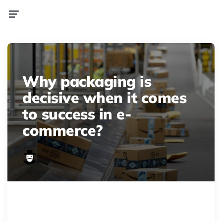
Menu
Why packaging is
decisive when it comes
to success in e-
commerce?
WireAP b00c081069154a8e8d1f236985705ece 16x9 992
Amazon masters e-commerce