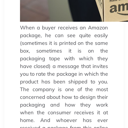
When a buyer receives an Amazon
package, he can see quite easily
(sometimes it is printed on the same
box, sometimes it is on the
packaging tape with which they
have closed) a message that invites
you to rate the package in which the
product has been shipped to you.
The company is one of the most
concerned about how to design their
packaging and how they work
when the consumer receives it at
home. And whoever has ever
received a package from this online