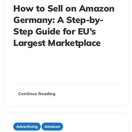
How to Sell on Amazon
Germany: A Step-by-
Step Guide for EU’s
Largest Marketplace
Unlock Amazon Germany’s profit potential! Navigate
regulations, VAT, and EPR with our guide. Launch
successfully on Amazon.de now.
Continue Reading
Advertising
Amazon