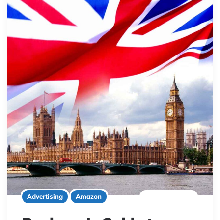
7 minute read
Advertising
Amazon