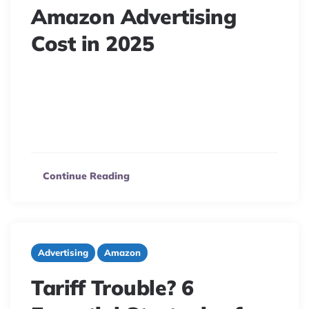
Amazon Advertising
Cost in 2025
11 minute read
Optimize your Amazon advertising cost! Master ad
budgets, competitive bids, and key metrics to counter
rising spend and maximize your Amazon PPC profits.
Continue Reading
Advertising
Amazon
Tariff Trouble? 6