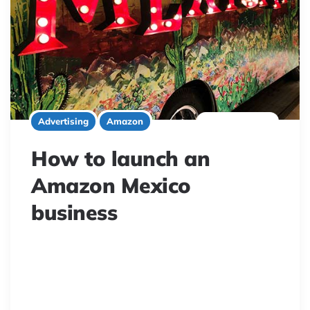
7 minute read
Advertising
Amazon
How to launch an
Amazon Mexico
business
Mexico’s eCommerce boom presents huge
opportunities for Amazon sellers. This guide explores
the thriving Mexican online market, Amazon.mx’s
growth, and key considerations for successfully selling