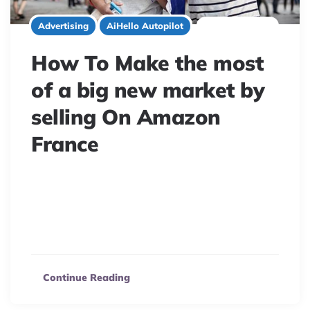
7 minute read
Advertising
AiHello Autopilot
How To Make the most
of a big new market by
selling On Amazon
France
Expand your online business to France! Discover
eCommerce opportunities, overcome language barriers,
and navigate Amazon FBA/FBM for success in this
booming market.
Continue Reading