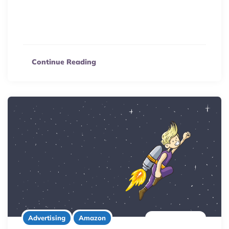
Unlock Japan’s vast eCommerce market! Explore
Amazon Japan FBA benefits, from language support to
fewer competitors, in our comprehensive selling guide.
Continue Reading
6 minute read
Advertising
Amazon