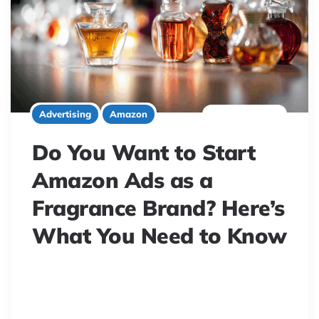
3 minute read
Advertising
Amazon
Do You Want to Start
Amazon Ads as a
Fragrance Brand? Here’s
What You Need to Know
Struggling with Amazon ads for your fragrance brand?
Discover expert tips to master perfume ad campaigns,
avoid common money-wasting traps, and boost sales.