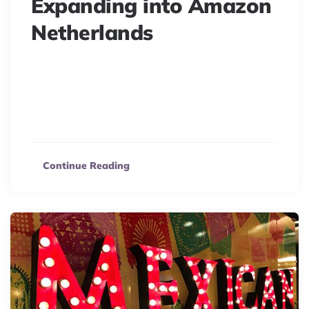
Expanding into Amazon
Netherlands
Selling on Amazon Netherlands? Discover benefits,
steps, and why Amazon.nl is your top marketplace to
reach Dutch & Belgian customers. Boost your online
store!
Continue Reading