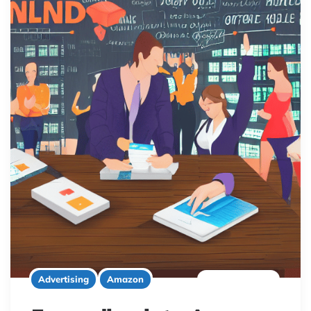
9 minute read
Advertising
Amazon