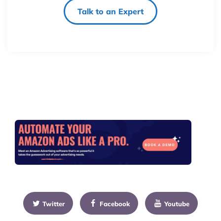
Talk to an Expert
Twitter
Facebook
Youtube