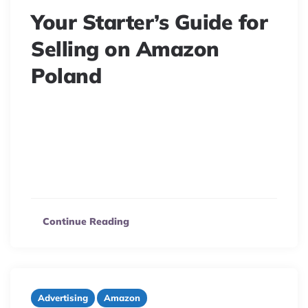
Your Starter’s Guide for
Selling on Amazon
Poland
8 minute read
Poland becomes the newest nation to receive its own
Amazon marketplace in March 2021.It’s vital to
understand the situation first if you want to capitalize
on this new growth and…
Continue Reading
Advertising
Amazon