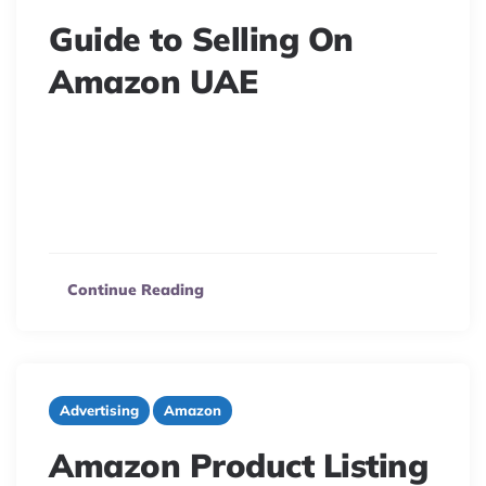
Guide to Selling On
Amazon UAE
7 minute read
Unlock Amazon UAE’s potential! Discover the booming
eCommerce market, top products, customer spending,
and key insights to thrive in the United Arab Emirates.
Continue Reading
Advertising
Amazon
Amazon Product Listing