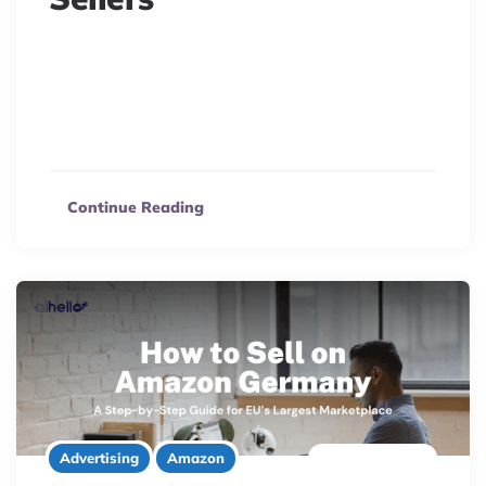
US sellers: Expand to Amazon Italy successfully!
Navigate VAT, compliance, and fulfillment challenges
with this guide to confidently launch your brand on
Amazon.it.
Continue Reading
8 minute read
Advertising
Amazon