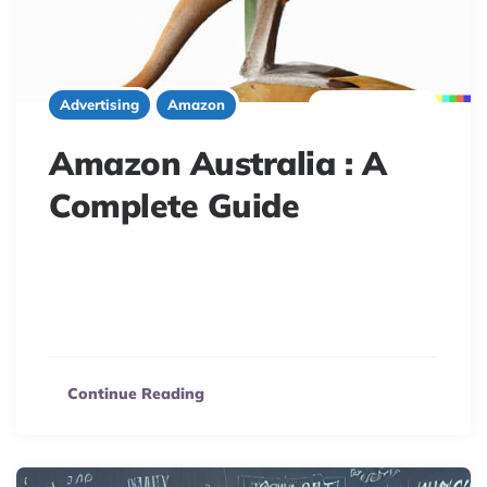
7 minute read
Advertising
Amazon
Amazon Australia : A
Complete Guide
Master Amazon FBA in Australia! Our guide helps you
launch your business, find suppliers, and capitalize on
low competition & high ROI in the Amazon AU market.
Continue Reading