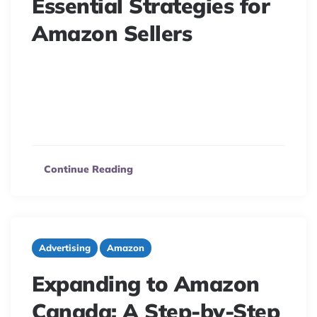
Essential Strategies for
Amazon Sellers
6 minute read
Tariffs are hitting Amazon sellers hard, affecting supply
chains and profitability. Discover expert strategies to
adapt, reduce costs, and protect your margins.
Continue Reading
Advertising
Amazon
Expanding to Amazon
Canada: A Step-by-Step