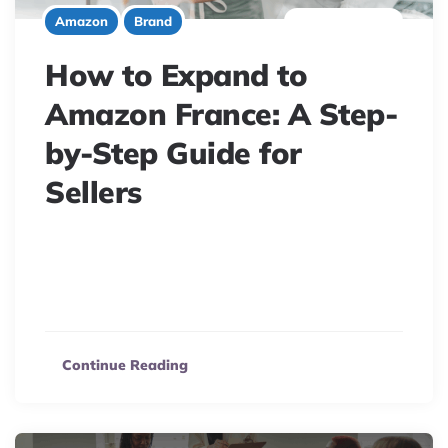
6 minute read
Amazon
Brand
How to Expand to
Amazon France: A Step-
by-Step Guide for
Sellers
Unlock Amazon France’s potential! Navigate unique
language, tax, & compliance needs for profitable, legal
product launches. Your guide starts here.
Continue Reading