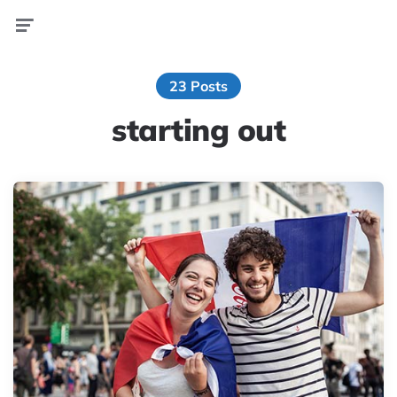
Menu
23 Posts
starting out