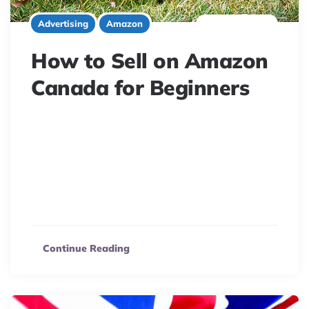
8 minute read
Advertising
Amazon
How to Sell on Amazon
Canada for Beginners
Unlock Canadian e-commerce potential! Selling on
Amazon.ca offers huge growth opportunities. This
guide walks you through setting up your seller account,
choosing the right plan (Individual or Professional), and
maximizing your sales in the booming Canadian market.
Learn how to succeed!
Continue Reading