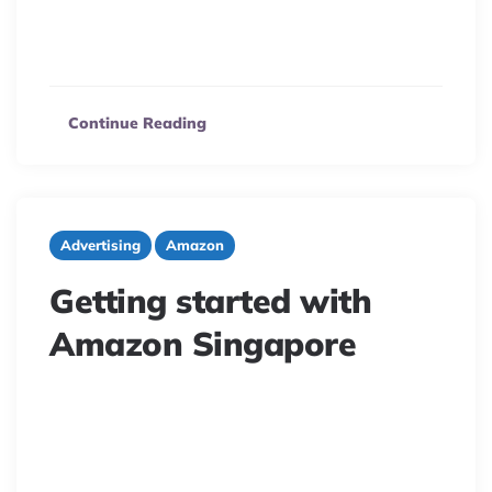
your products to millions of Mexican consumers. Learn
how to navigate logistics, expand your reach, and
capitalize on this expanding market.
Continue Reading
Advertising
Amazon
Getting started with
Amazon Singapore
7 minute read
Ready to sell on Amazon Singapore? Discover the
market’s viability, top product categories, and essential
strategies to thrive in this competitive Southeast Asian