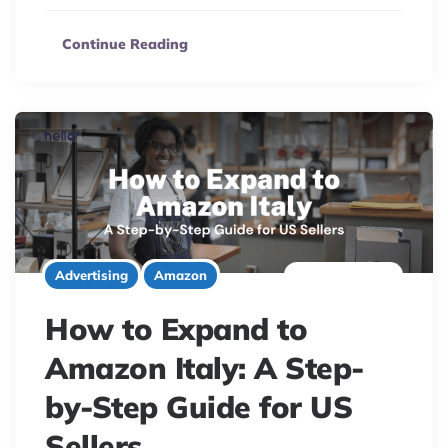
Continue Reading
6 minute read
Advertising
Amazon
How to Expand to
Amazon Italy: A Step-
by-Step Guide for US
Sellers