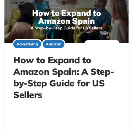
8 minute read
Advertising
Amazon
How to Expand to
Amazon Spain: A Step-
by-Step Guide for US
Sellers
Expand to Amazon Spain! US sellers, learn to assess
demand, handle VAT, EORI, and EPR compliance for a
successful European e-commerce launch.