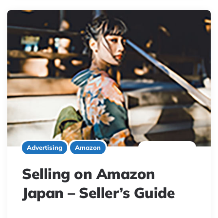
7 minute read
Advertising
Amazon
Selling on Amazon
Japan – Seller’s Guide