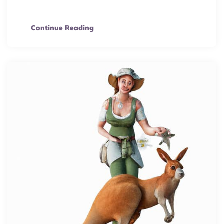
Continue Reading