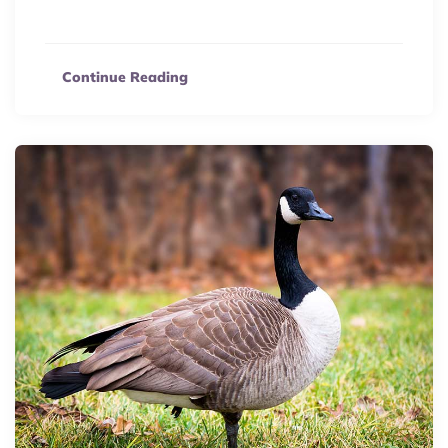
eCommerce hub.
Continue Reading