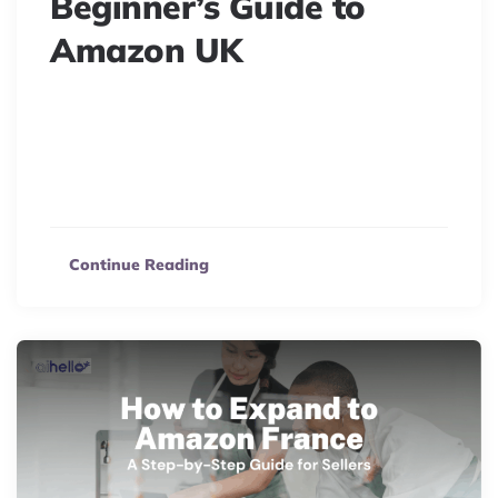
Beginner’s Guide to
Amazon UK
Ready to sell on Amazon UK? Discover how to start
your ecommerce journey, explore seller options, costs,
and unlock the benefits of this massive online
marketplace.
Continue Reading