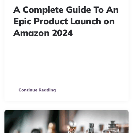
A Complete Guide To An
Epic Product Launch on
Amazon 2024
Master your Amazon product launch! Our
comprehensive guide covers 3 key stages: Pre-launch,
Launch, and Post-launch, ensuring your business’s
success.
Continue Reading