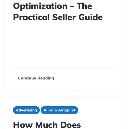
Optimization – The
Practical Seller Guide
15 minute read
When selling on Amazon, the best product doesn’t
always win. It’s like a race where even the most
talented athlete has to follow the rules to win. Whether
you are new…
Continue Reading
Advertising
AiHello Autopilot
How Much Does