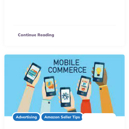
Maximize your Walmart Marketplace sales! Discover 5
proven strategies, from powerful keyword research to
boosting organic traffic, to outperform competitors.
Continue Reading
2 minute read
Advertising
Amazon Seller Tips