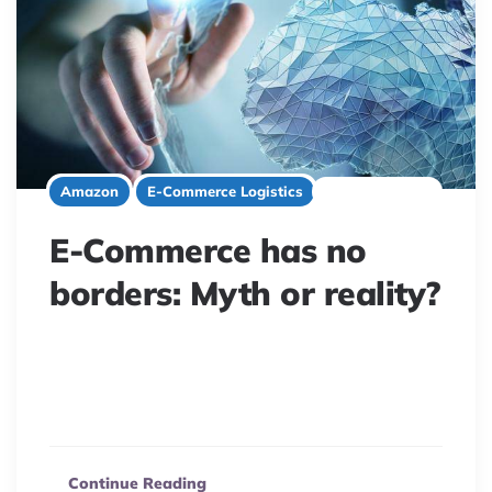
2 minute read
Amazon
E-Commerce Logistics
E-Commerce has no
borders: Myth or reality?
E-commerce isn’t truly borderless or fair. A new study
reveals how geographic location and marketplace
structures significantly impact online buyer decisions.
Continue Reading