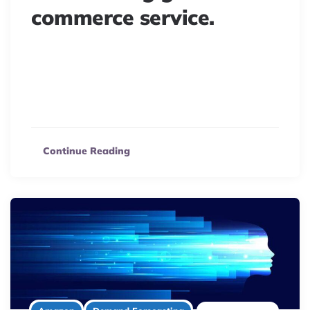
commerce service.
E-commerce success hinges on seamless logistics.
Understand how delivery problems, even with third
parties, can profoundly impact your brand and customer
loyalty.
Continue Reading
4 minute read