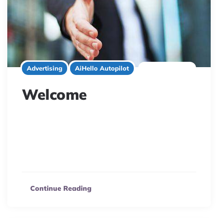
1 minute read
Advertising
AiHello Autopilot
Welcome
AiHello: Your AI e-commerce solution to automate
Amazon & eBay sales. Leverage machine learning for
smart pricing, optimized keywords, and accurate sales
forecasts.
Continue Reading