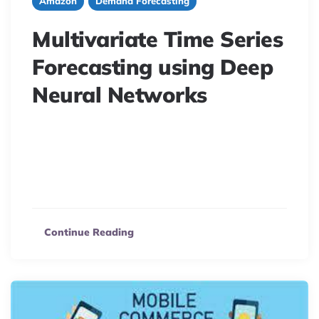
Amazon
Demand Forecasting
Multivariate Time Series
Forecasting using Deep
Neural Networks
Predict grocery sales using Multivariate Time Series
Forecasting. This article explores LSTNet, combining
RNN and CNN for accurate e-commerce sales
prediction.
Continue Reading