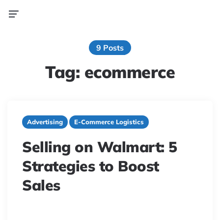
Menu
9 Posts
Tag:
ecommerce
Advertising
E-Commerce Logistics
Selling on Walmart: 5
Strategies to Boost
Sales
13 minute read