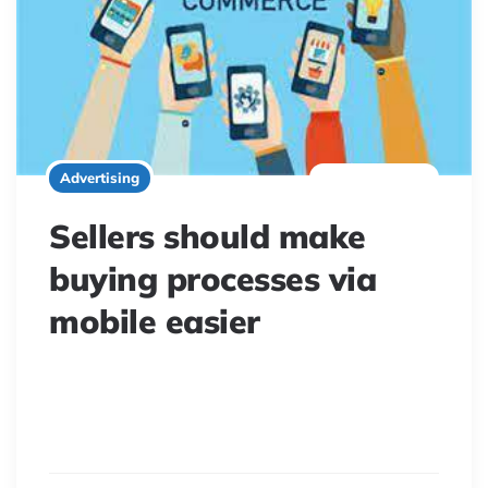
2 minute read
Advertising
Sellers should make
buying processes via
mobile easier
Mobile is key to modern shopping, yet many consumers
find issues. Retailers must enhance the smartphone
buying experience for a seamless multi-channel journey.