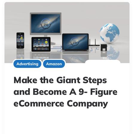
5 minute read
Advertising
Amazon
Make the Giant Steps
and Become A 9- Figure
eCommerce Company
Unlock eCommerce growth with AI. Master customer
acquisition, product reviews, and smart inventory