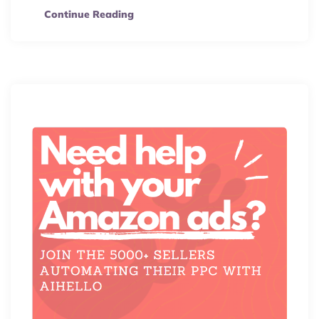
Continue Reading