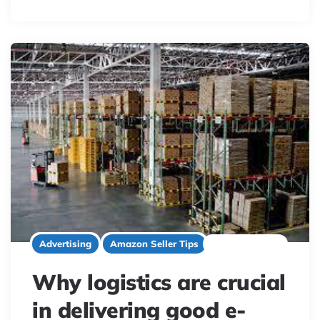
2 minute read
Advertising
Amazon Seller Tips
Why logistics are crucial
in delivering good e-