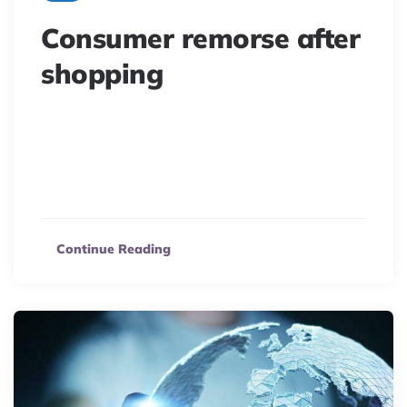
Consumer remorse after
shopping
Delve into the psychology of buyer’s remorse. Learn
why consumers regret purchases and how brands can
prevent this in e-commerce to ensure lasting
satisfaction.
Continue Reading