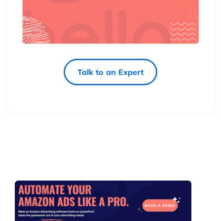
Talk to an Expert