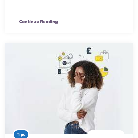
planning to boost sales and build a 9-figure business.
Continue Reading
2 minute read
Tips