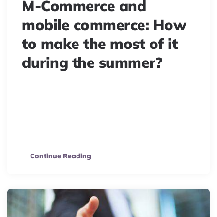
M-Commerce and
mobile commerce: How
to make the most of it
during the summer?
Summer e-commerce challenges are changing. Mobile
devices now drive “Beach-Towel commerce,” boosting
sales from the sand. Maximize your m-commerce this
season!
Continue Reading