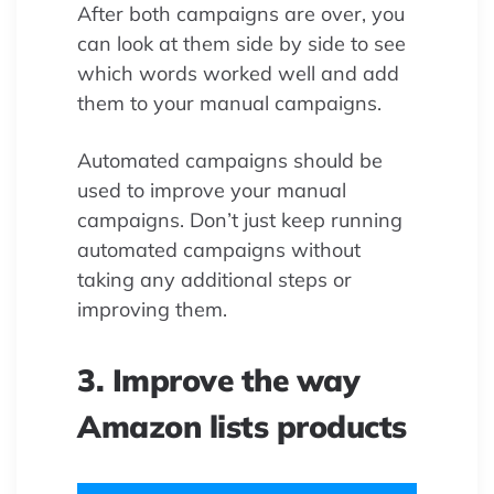
After both campaigns are over, you
can look at them side by side to see
which words worked well and add
them to your manual campaigns.
Automated campaigns should be
used to improve your manual
campaigns. Don’t just keep running
automated campaigns without
taking any additional steps or
improving them.
3. Improve the way
Amazon lists products