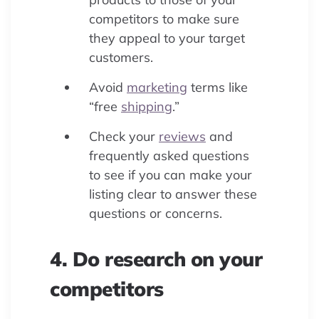
competitors to make sure
they appeal to your target
customers.
Avoid
marketing
terms like
“free
shipping
.”
Check your
reviews
and
frequently asked questions
to see if you can make your
listing clear to answer these
questions or concerns.
4. Do research on your
competitors