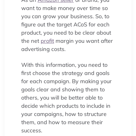
want to make money over time so
you can grow your business. So, to
figure out the target ACoS for each
product, you need to be clear about
the net
profit
margin you want after
advertising costs.
With this information, you need to
first choose the strategy and goals
for each campaign. By making your
goals clear and showing them to
others, you will be better able to
decide which products to include in
your campaigns, how to structure
them, and how to measure their
success.