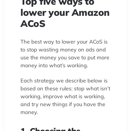
Top five ways to
lower your Amazon
ACoS
The best way to lower your ACoS is
to stop wasting money on ads and
use the money you save to put more
money into what’s working.
Each strategy we describe below is
based on these rules: stop what isn’t
working, improve what is working,
and try new things if you have the
money.
1. Choosing the