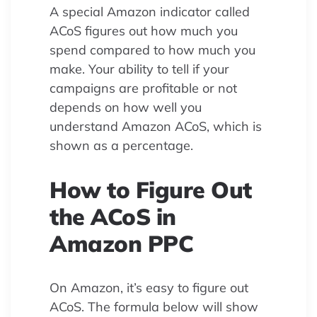
A special Amazon indicator called
ACoS figures out how much you
spend compared to how much you
make. Your ability to tell if your
campaigns are profitable or not
depends on how well you
understand Amazon ACoS, which is
shown as a percentage.
How to Figure Out
the ACoS in
Amazon PPC
On Amazon, it’s easy to figure out
ACoS. The formula below will show