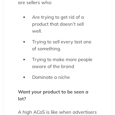
are sellers who:
Are trying to get rid of a
product that doesn’t sell
well.
Trying to sell every last one
of something.
Trying to make more people
aware of the brand
Dominate a niche
Want your product to be seen a
lot?
A high ACoS is like when advertisers