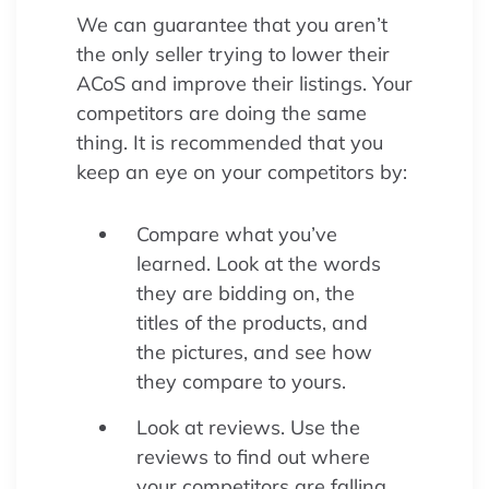
We can guarantee that you aren’t
the only seller trying to lower their
ACoS and improve their listings. Your
competitors are doing the same
thing. It is recommended that you
keep an eye on your competitors by:
Compare what you’ve
learned. Look at the words
they are bidding on, the
titles of the products, and
the pictures, and see how
they compare to yours.
Look at reviews. Use the
reviews to find out where
your competitors are falling