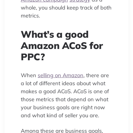
whole, you should keep track of both
metrics.
What’s a good
Amazon ACoS for
PPC?
When
selling on Amazon
, there are
a lot of different ideas about what
makes a good ACoS. ACoS is one of
those metrics that depend on what
your business goals are right now
and what kind of seller you are.
Among these are business goals,