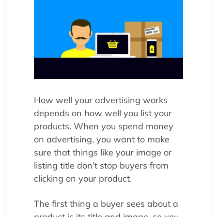
How well your advertising works
depends on how well you list your
products. When you spend money
on advertising, you want to make
sure that things like your image or
listing title don’t stop buyers from
clicking on your product.
The first thing a buyer sees about a
product is its title and image, so you