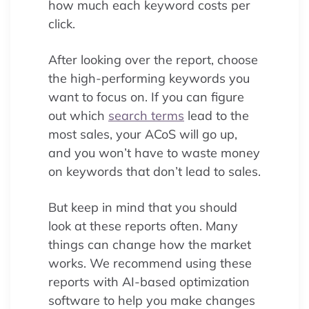
how much each keyword costs per
click.
After looking over the report, choose
the high-performing keywords you
want to focus on. If you can figure
out which
search terms
lead to the
most sales, your ACoS will go up,
and you won’t have to waste money
on keywords that don’t lead to sales.
But keep in mind that you should
look at these reports often. Many
things can change how the market
works. We recommend using these
reports with AI-based optimization
software to help you make changes