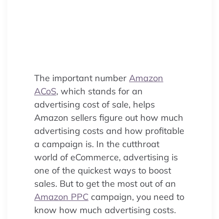
profitable PPC campaigns.
Discover what Advertising Cost of
Sale means, how to calculate it,
and expert tips to optimize your
ad spend on Amazon.
The important number
Amazon
ACoS
, which stands for an
advertising cost of sale, helps
Amazon sellers figure out how much
advertising costs and how profitable
a campaign is. In the cutthroat
world of eCommerce, advertising is
one of the quickest ways to boost
sales. But to get the most out of an
Amazon PPC
campaign, you need to
know how much advertising costs.