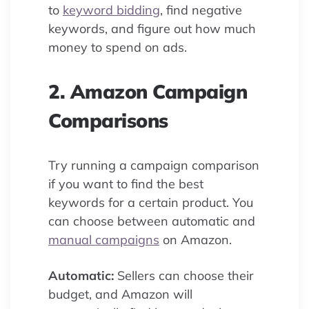
to
keyword bidding
, find negative
keywords, and figure out how much
money to spend on ads.
2. Amazon Campaign
Comparisons
Try running a campaign comparison
if you want to find the best
keywords for a certain product. You
can choose between automatic and
manual campaigns
on Amazon.
Automatic:
Sellers can choose their
budget, and Amazon will