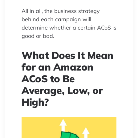
All in all, the business strategy
behind each campaign will
determine whether a certain ACoS is
good or bad.
What Does It Mean
for an Amazon
ACoS to Be
Average, Low, or
High?