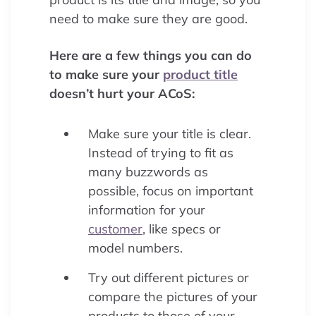
need to make sure they are good.
Here are a few things you can do
to make sure your
product title
doesn’t hurt your ACoS:
Make sure your title is clear.
Instead of trying to fit as
many buzzwords as
possible, focus on important
information for your
customer
, like specs or
model numbers.
Try out different pictures or
compare the pictures of your
products to those of your