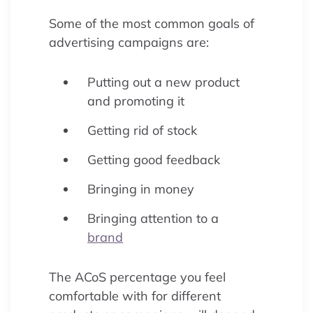
Some of the most common goals of
advertising campaigns are:
Putting out a new product
and promoting it
Getting rid of stock
Getting good feedback
Bringing in money
Bringing attention to a
brand
The ACoS percentage you feel
comfortable with for different