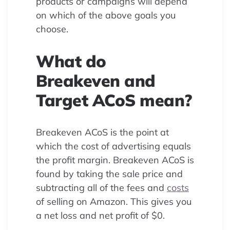
products or campaigns will depend
on which of the above goals you
choose.
What do
Breakeven and
Target ACoS mean?
Breakeven ACoS is the point at
which the cost of advertising equals
the profit margin. Breakeven ACoS is
found by taking the sale price and
subtracting all of the fees and
costs
of selling on Amazon. This gives you
a net loss and net profit of $0.