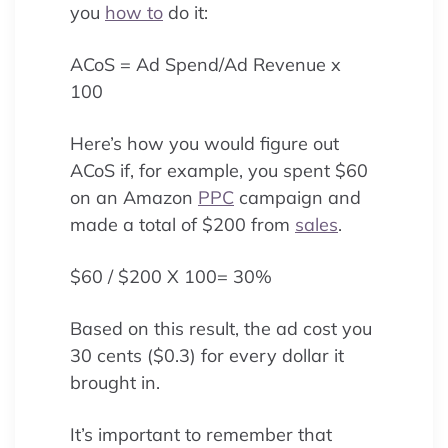
you
how to
do it:
ACoS = Ad Spend/Ad Revenue x
100
Here’s how you would figure out
ACoS if, for example, you spent $60
on an Amazon
PPC
campaign and
made a total of $200 from
sales
.
$60 / $200 X 100= 30%
Based on this result, the ad cost you
30 cents ($0.3) for every dollar it
brought in.
It’s important to remember that