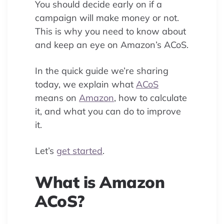
You should decide early on if a
campaign will make money or not.
This is why you need to know about
and keep an eye on Amazon’s ACoS.
In the quick guide we’re sharing
today, we explain what
ACoS
means on
Amazon
, how to calculate
it, and what you can do to improve
it.
Let’s
get started
.
What is Amazon
ACoS?