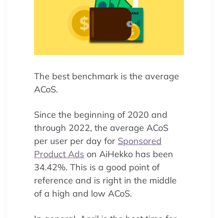
The best benchmark is the average
ACoS.
Since the beginning of 2020 and
through 2022, the average ACoS
per user per day for
Sponsored
Product Ads
on AiHekko has been
34.42%. This is a good point of
reference and is right in the middle
of a high and low ACoS.