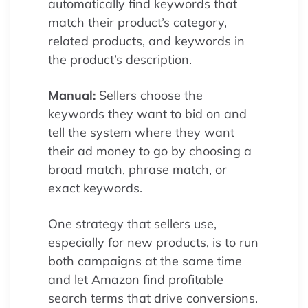
automatically find keywords that
match their product’s category,
related products, and keywords in
the product’s description.
Manual:
Sellers choose the
keywords they want to bid on and
tell the system where they want
their ad money to go by choosing a
broad match, phrase match, or
exact keywords.
One strategy that sellers use,
especially for new products, is to run
both campaigns at the same time
and let Amazon find profitable
search terms that drive conversions.