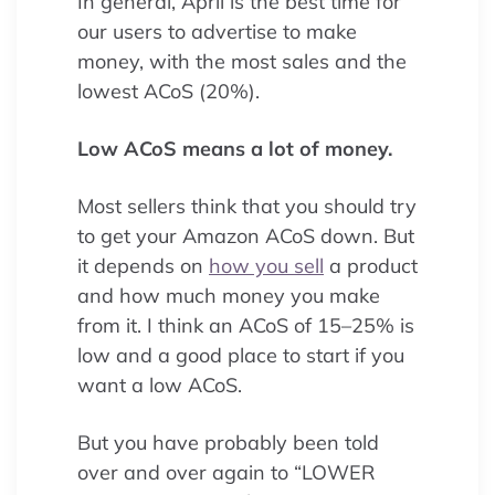
In general, April is the best time for
our users to advertise to make
money, with the most sales and the
lowest ACoS (20%).
Low ACoS means a lot of money.
Most sellers think that you should try
to get your Amazon ACoS down. But
it depends on
how you sell
a product
and how much money you make
from it. I think an ACoS of 15–25% is
low and a good place to start if you
want a low ACoS.
But you have probably been told
over and over again to “LOWER