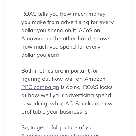
ROAS tells you how much
money
you make from advertising for every
dollar you spend on it. ACoS on
Amazon, on the other hand, shows
how much you spend for every
dollar you earn.
Both metrics are important for
figuring out how well an Amazon
PPC campaign
is doing. ROAS looks
at how well your advertising spend
is working, while ACoS looks at how
profitable your business is.
So, to get a full picture of your
Amazon campaign
strategy
as a