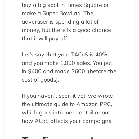
buy a big spot in Times Square or
make a Super Bowl ad. The
advertiser is spending a lot of
money, but there is a good chance
that it will pay off.
Let’s say that your TACoS is 40%
and you make 1,000 sales. You put
in $400 and made $600. (before the
cost of goods).
If you haven’t seen it yet, we wrote
the ultimate guide to Amazon PPC,
which goes into more detail about
how ACoS affects your campaigns.