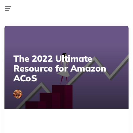
Menu
The 2022 Ultimate
Resource for Amazon
ACoS
Master Amazon ACoS for