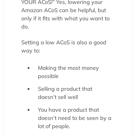
YOUR ACoS!” Yes, lowering your
Amazon ACoS can be helpful, but
only if it fits with what you want to
do.
Setting a low ACoS is also a good
way to:
Making the most money
possible
Selling a product that
doesn’t sell well
You have a product that
doesn’t need to be seen by a
lot of people.