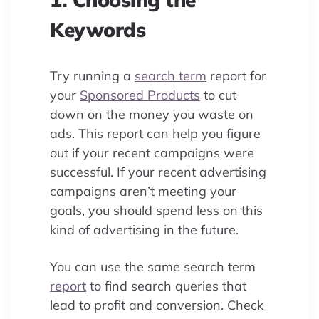
Keywords
Try running a
search term
report for
your
Sponsored Products
to cut
down on the money you waste on
ads. This report can help you figure
out if your recent campaigns were
successful. If your recent advertising
campaigns aren’t meeting your
goals, you should spend less on this
kind of advertising in the future.
You can use the same search term
report
to find search queries that
lead to profit and conversion. Check