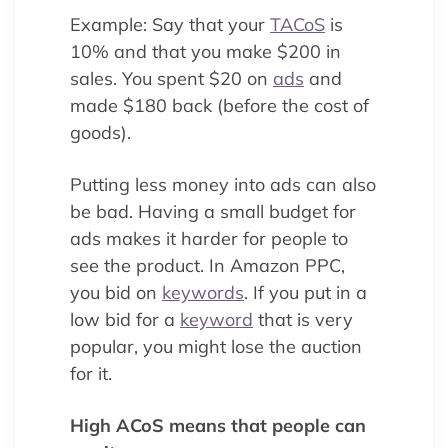
Example: Say that your
TACoS
is
10% and that you make $200 in
sales. You spent $20 on
ads
and
made $180 back (before the cost of
goods).
Putting less money into ads can also
be bad. Having a small budget for
ads makes it harder for people to
see the product. In Amazon PPC,
you bid on
keywords
. If you put in a
low bid for a
keyword
that is very
popular, you might lose the auction
for it.
High ACoS means that people can