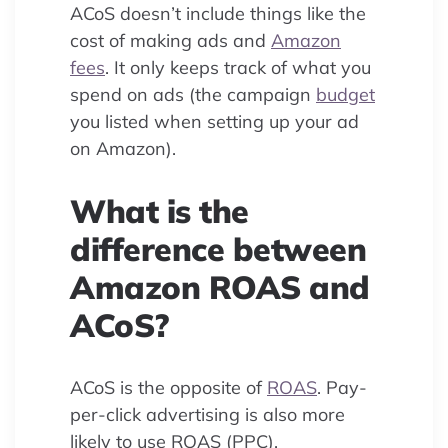
ACoS doesn’t include things like the
cost of making ads and
Amazon
fees
. It only keeps track of what you
spend on ads (the campaign
budget
you listed when setting up your ad
on Amazon).
What is the
difference between
Amazon ROAS and
ACoS?
ACoS is the opposite of
ROAS
. Pay-
per-click advertising is also more
likely to use ROAS (PPC).