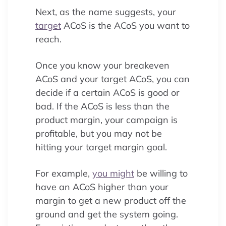
Next, as the name suggests, your
target
ACoS is the ACoS you want to
reach.
Once you know your breakeven
ACoS and your target ACoS, you can
decide if a certain ACoS is good or
bad. If the ACoS is less than the
product margin, your campaign is
profitable, but you may not be
hitting your target margin goal.
For example,
you might
be willing to
have an ACoS higher than your
margin to get a new product off the
ground and get the system going.