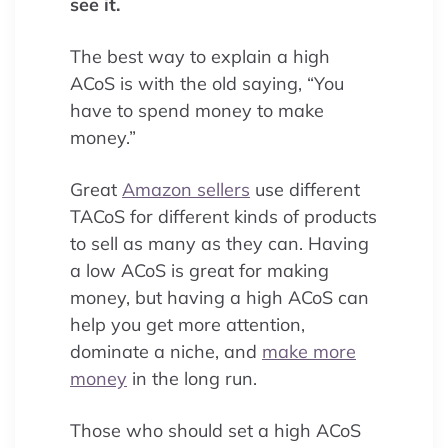
see it.
The best way to explain a high
ACoS is with the old saying, “You
have to spend money to make
money.”
Great
Amazon sellers
use different
TACoS for different kinds of products
to sell as many as they can. Having
a low ACoS is great for making
money, but having a high ACoS can
help you get more attention,
dominate a niche, and
make more
money
in the long run.
Those who should set a high ACoS