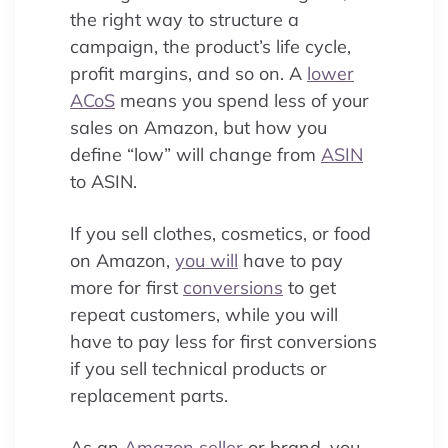
the right way to structure a
campaign, the product’s life cycle,
profit margins, and so on. A
lower
ACoS
means you spend less of your
sales on Amazon, but how you
define “low” will change from
ASIN
to ASIN.
If you sell clothes, cosmetics, or food
on Amazon,
you will
have to pay
more for first
conversions
to get
repeat customers, while you will
have to pay less for first conversions
if you sell technical products or
replacement parts.
As an
Amazon seller
or brand, you