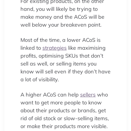
For existing products, on the other
hand, you will likely be trying to
make money and the ACoS will be
well below your breakeven point.
Most of the time, a lower ACoS is
linked to
strategies
like maximising
profits, optimising SKUs that don’t
sell as well, or selling items you
know will sell even if they don’t have
a lot of visibility.
A higher ACoS can help
sellers
who
want to get more people to know
about their products or brands, get
rid of old stock or slow-selling items,
or make their products more visible.