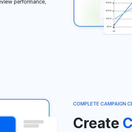
review performance,
COMPLETE CAMPAIGN C
Create
C