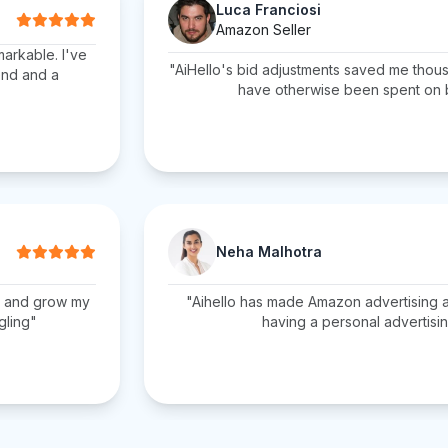
Luca Franciosi
Amazon Seller
markable. I've
"AiHello's bid adjustments saved me thous
end and a
have otherwise been spent on
Neha Malhotra
C and grow my
"Aihello has made Amazon advertising a 
gling"
having a personal advertisin