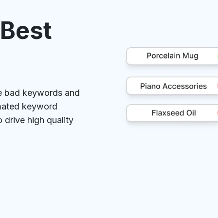
 Best
ve bad keywords and
omated keyword
drive high quality