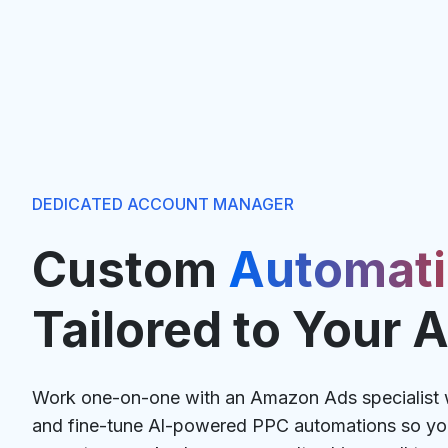
DEDICATED ACCOUNT MANAGER
Custom
Automat
Tailored to Your 
Work one-on-one with an Amazon Ads specialist w
and fine-tune Al-powered PPC automations so you