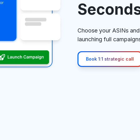
Second
Choose your ASINs and 
launching full campaigns
Book 1:1 strategic call