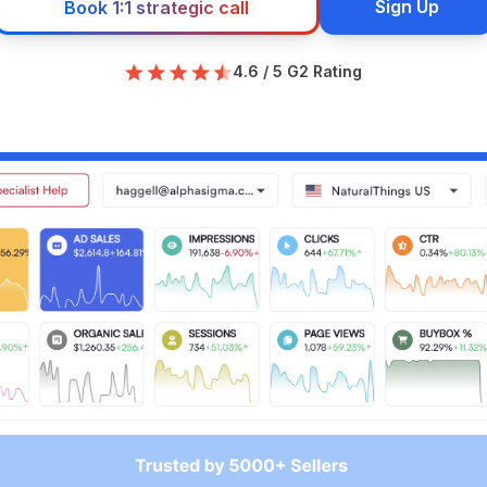
Sign Up
Book 1:1 strategic call
4.6 / 5 G2 Rating