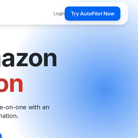
Try AutoPilot Now
Login
mazon
on
e-on-one with an
mation.