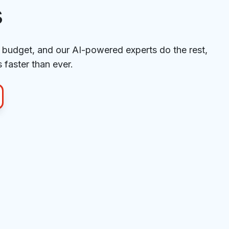
s
budget, and our AI-powered experts do the rest,
 faster than ever.