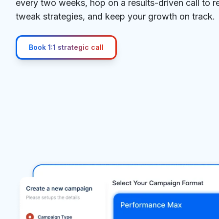
every two weeks, hop on a results-driven call to 
tweak strategies, and keep your growth on track.
Book 1:1 strategic call