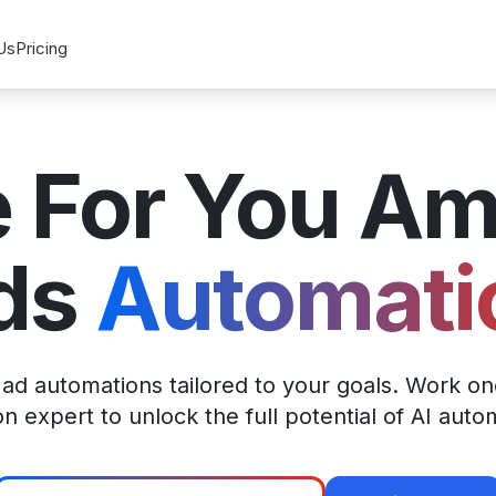
Us
Pricing
 For You A
ds
Automati
d automations tailored to your goals. Work on
 expert to unlock the full potential of AI auto