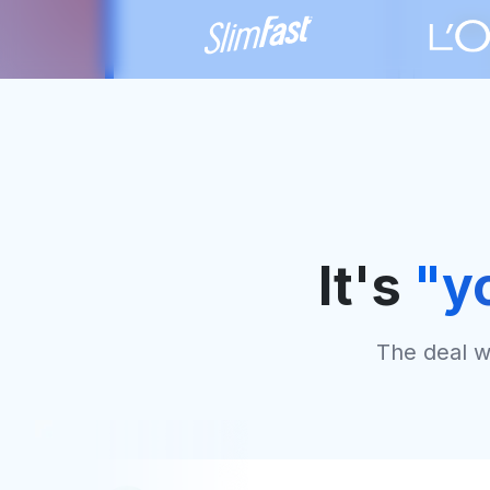
It's
"y
The deal wi