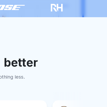
"
better
othing less.