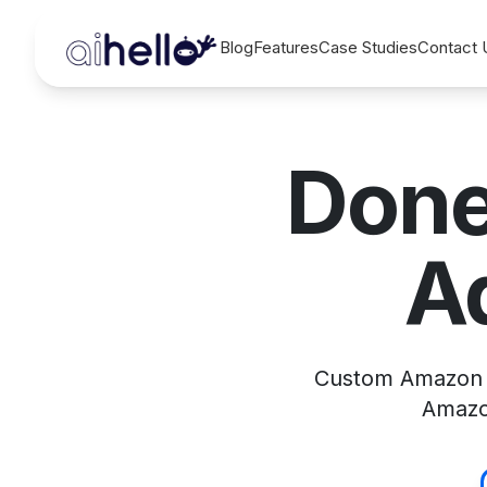
Blog
Features
Case Studies
Contact 
Done
A
Custom Amazon a
Amazon