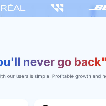
ou'll never go back
th our users is simple. Profitable growth and n