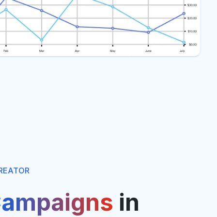
REATOR
ampaigns
in