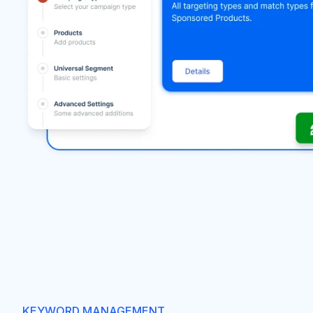
KEYWORD MANAGEMENT