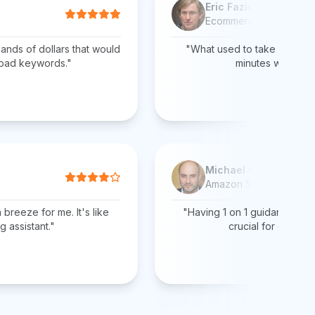
Eric Fazio
Ecommerce Manager
ands of dollars that would
"What used to take days of
 bad keywords."
minutes with AiHe
Michael Greene
Amazon Seller
breeze for me. It's like
"Having 1 on 1 guidance fro
g assistant."
crucial for growing