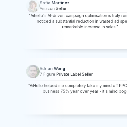
Sofia Martinez
Amazon Seller
"Aihello's AI-driven campaign optimisation is truly re
noticed a substantial reduction in wasted ad sp
remarkable increase in sales."
Adrian Wong
7 Figure Private Label Seller
"AiHello helped me completely take my mind off PP
business 75% year over year - it's mind bog