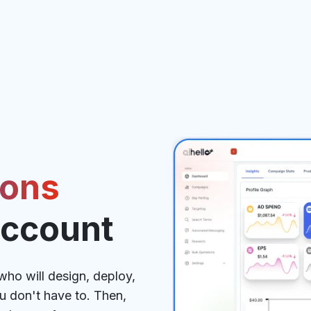
ions
Account
ho will design, deploy,
 don't have to. Then,