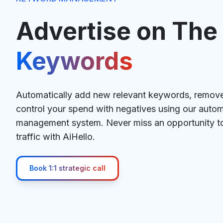
Advertise on The
Keywords
Automatically add new relevant keywords, remo
control your spend with negatives using our aut
management system. Never miss an opportunity to 
traffic with AiHello.
Book 1:1 strategic call