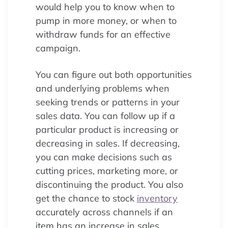
would help you to know when to
pump in more money, or when to
withdraw funds for an effective
campaign.
You can figure out both opportunities
and underlying problems when
seeking trends or patterns in your
sales data. You can follow up if a
particular product is increasing or
decreasing in sales. If decreasing,
you can make decisions such as
cutting prices, marketing more, or
discontinuing the product. You also
get the chance to stock
inventory
accurately across channels if an
item has an increase in sales.