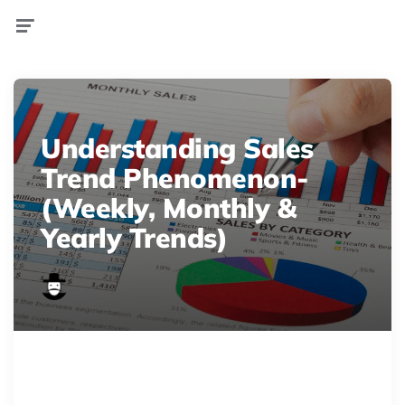
Menu
Understanding Sales
Trend Phenomenon-
(Weekly, Monthly &
Yearly Trends)
graphics3
Struggling to understand sales &