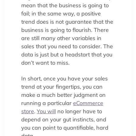
mean that the business is going to
fail; in the same way, a positive
trend does is not guarantee that the
business is going to flourish. There
are still many other variables in
sales that you need to consider. The
data is just but a headstart that you
don’t want to miss.
In short, once you have your sales
trend at your fingertips, you can
make a much better judgment on
running a particular
eCommerce
store
.
You will
no longer have to
depend on your gut instincts, and
you can point to quantifiable, hard
data.