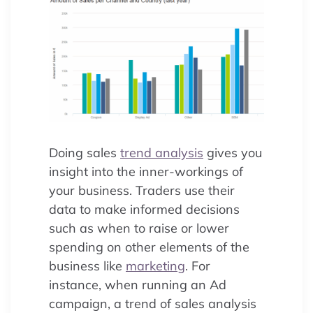
Doing sales
trend analysis
gives you
insight into the inner-workings of
your business. Traders use their
data to make informed decisions
such as when to raise or lower
spending on other elements of the
business like
marketing
. For
instance, when running an Ad
campaign, a trend of sales analysis