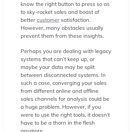
know the right button to press so as
to sky-rocket sales and boast of
better
customer
satisfaction.
However, many obstacles usually
prevent them from these insights.
Perhaps you are dealing with legacy
systems that can’t keep up, or
maybe your data may be split
between disconnected systems. In
such a case, converging your sales
from different online and offline
sales channels for analysis could be
a huge problem. However, if you
were to use the right tools, it doesn’t
have to be a thorn in the flesh
anymore.