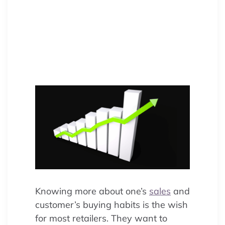
customer buying habits? Discover
sales trend analysis to unify data,
boost retail sales, and optimize
marketing strategies.
Knowing more about one’s
sales
and
customer’s buying habits is the wish
for most retailers. They want to