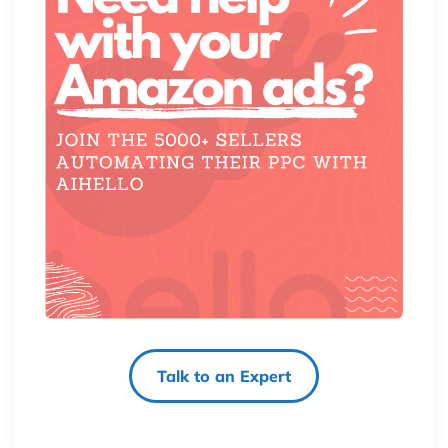
Talk to an Expert