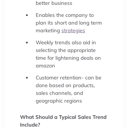
better business
Enables the company to
plan its short and long term
marketing
strategies
Weekly trends also aid in
selecting the appropriate
time for lightening deals on
amazon
Customer retention- can be
done based on products,
sales channels, and
geographic regions
What Should a Typical Sales Trend
Include?