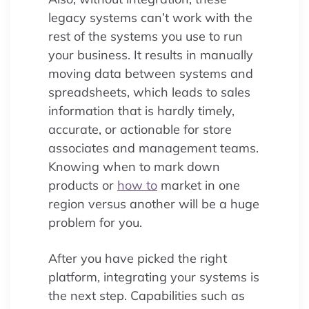
legacy systems can’t work with the
rest of the systems you use to run
your business. It results in manually
moving data between systems and
spreadsheets, which leads to sales
information that is hardly timely,
accurate, or actionable for store
associates and management teams.
Knowing when to mark down
products or
how to
market in one
region versus another will be a huge
problem for you.
After you have picked the right
platform, integrating your systems is
the next step. Capabilities such as