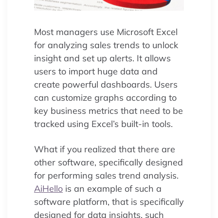
Most managers use Microsoft Excel
for analyzing sales trends to unlock
insight and set up alerts. It allows
users to import huge data and
create powerful dashboards. Users
can customize graphs according to
key business metrics that need to be
tracked using Excel’s built-in tools.
What if you realized that there are
other software, specifically designed
for performing sales trend analysis.
AiHello
is an example of such a
software platform, that is specifically
designed for data insights, such