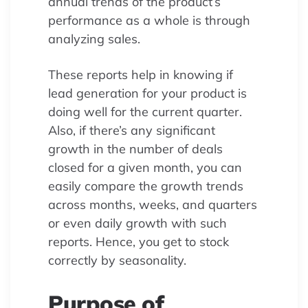
annual trends of the product’s
performance as a whole is through
analyzing sales.
These reports help in knowing if
lead generation for your product is
doing well for the current quarter.
Also, if there’s any significant
growth in the number of deals
closed for a given month, you can
easily compare the growth trends
across months, weeks, and quarters
or even daily growth with such
reports. Hence, you get to stock
correctly by seasonality.
Purpose of