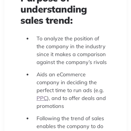
understanding
sales trend:
To analyze the position of
the company in the industry
since it makes a comparison
against the company’s rivals
Aids an eCommerce
company in deciding the
perfect time to run ads (e.g.
PPC
), and to offer deals and
promotions
Following the trend of sales
enables the company to do