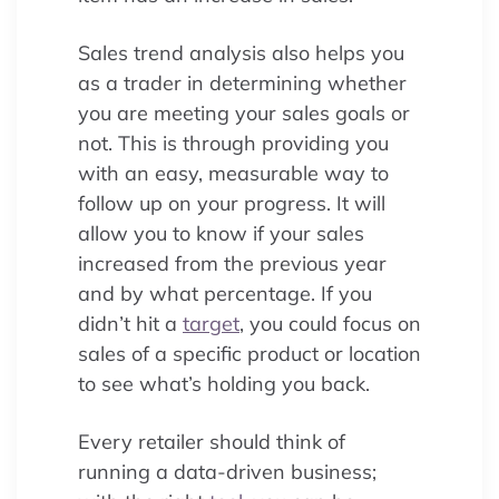
Sales trend analysis also helps you
as a trader in determining whether
you are meeting your sales goals or
not. This is through providing you
with an easy, measurable way to
follow up on your progress. It will
allow you to know if your sales
increased from the previous year
and by what percentage. If you
didn’t hit a
target
, you could focus on
sales of a specific product or location
to see what’s holding you back.
Every retailer should think of
running a data-driven business;