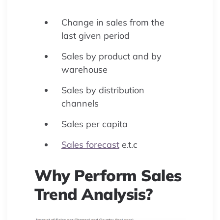
Change in sales from the
last given period
Sales by product and by
warehouse
Sales by distribution
channels
Sales per capita
Sales forecast
e.t.c
Why Perform Sales
Trend Analysis?