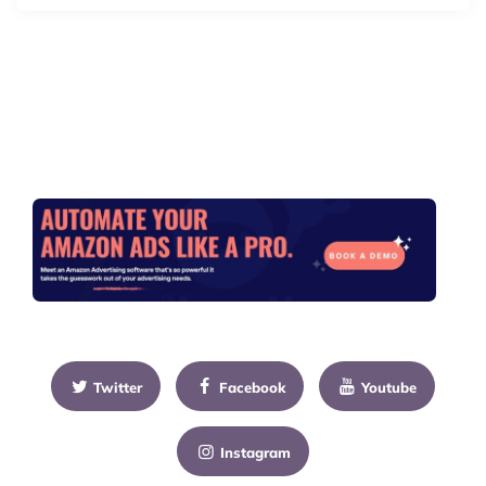
Twitter
Facebook
Youtube
Instagram