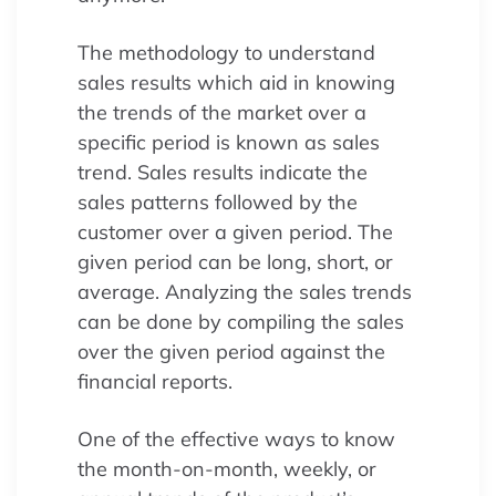
The methodology to understand
sales results which aid in knowing
the trends of the market over a
specific period is known as sales
trend. Sales results indicate the
sales patterns followed by the
customer over a given period. The
given period can be long, short, or
average. Analyzing the sales trends
can be done by compiling the sales
over the given period against the
financial reports.
One of the effective ways to know
the month-on-month, weekly, or