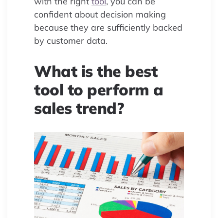
with the right
tool
, you can be
confident about decision making
because they are sufficiently backed
by customer data.
What is the best
tool to perform a
sales trend?