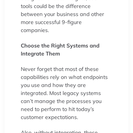
tools could be the difference
between your business and other
more successful 9-figure
companies.
Choose the Right Systems and
Integrate Them
Never forget that most of these
capabilities rely on what endpoints
you use and how they are
integrated. Most legacy systems
can’t manage the processes you
need to perform to hit today’s
customer expectations.
Also, without integration, these