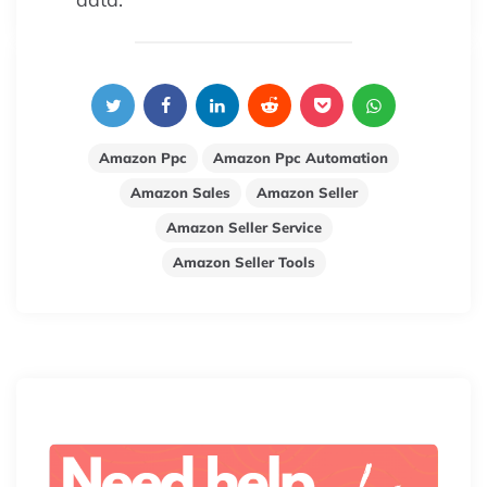
Amazon Ppc
Amazon Ppc Automation
Amazon Sales
Amazon Seller
Amazon Seller Service
Amazon Seller Tools