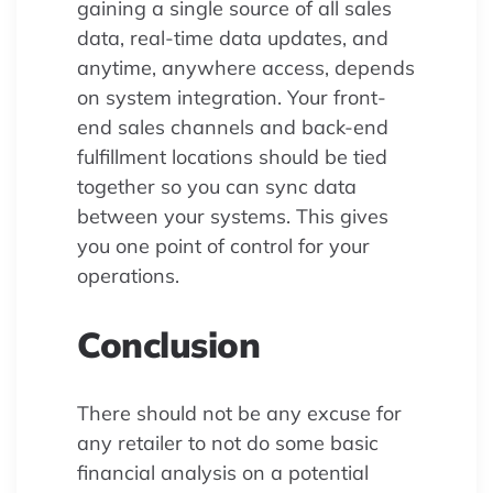
gaining a single source of all sales
data, real-time data updates, and
anytime, anywhere access, depends
on system integration. Your front-
end sales channels and back-end
fulfillment locations should be tied
together so you can sync data
between your systems. This gives
you one point of control for your
operations.
Conclusion
There should not be any excuse for
any retailer to not do some basic
financial analysis on a potential