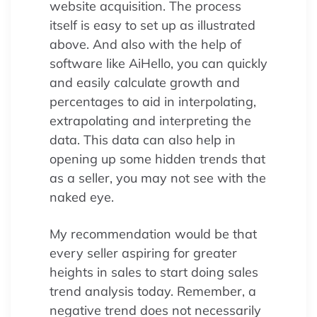
website acquisition. The process
itself is easy to set up as illustrated
above. And also with the help of
software like AiHello, you can quickly
and easily calculate growth and
percentages to aid in interpolating,
extrapolating and interpreting the
data. This data can also help in
opening up some hidden trends that
as a seller, you may not see with the
naked eye.
My recommendation would be that
every seller aspiring for greater
heights in sales to start doing sales
trend analysis today. Remember, a
negative trend does not necessarily