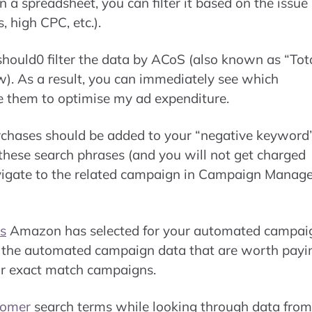
a spreadsheet, you can filter it based on the issue
, high CPC, etc.).
hould0 filter the data by ACoS (also known as “Tot
ow). As a result, you can immediately see which
e them to optimise my ad expenditure.
urchases should be added to your “negative keyword
or these search phrases (and you will not get charged
avigate to the related campaign in Campaign Manage
s
Amazon has selected for your automated campai
in the automated campaign data that are worth payi
or exact match campaigns.
tomer
search terms while looking through data from