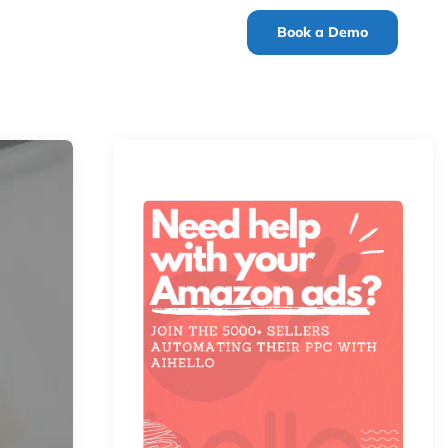
Book a Demo