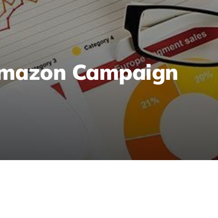
Amazon Campaign
n to analyze reports, set clear goals, identify ke
eal results and growth.