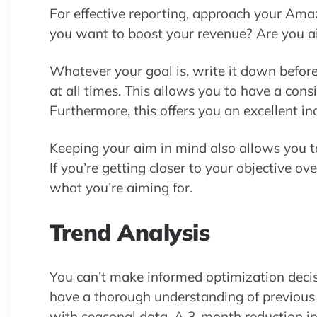
For effective reporting, approach your Ama
you want to boost your revenue? Are you a
Whatever your goal is, write it down before
at all times. This allows you to have a cons
Furthermore, this offers you an excellent ind
Keeping your aim in mind also allows you
If you’re getting closer to your objective 
what you’re aiming for.
Trend Analysis
You can’t make informed optimization deci
have a thorough understanding of previous c
with seasonal data. A 3-month reduction i