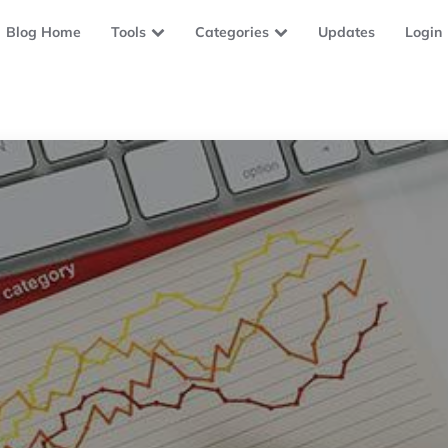
Blog Home
Tools
Categories
Updates
Login