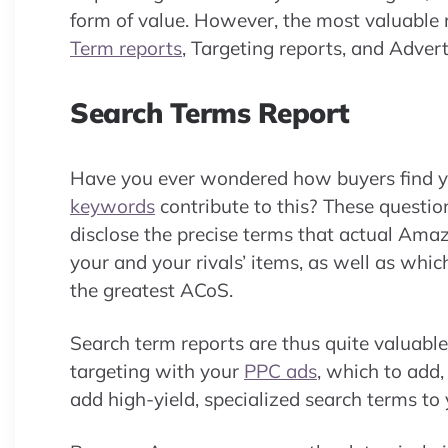
form of value. However, the most valuable 
Term reports
, Targeting reports, and Adver
Search Terms Report
Have you ever wondered how buyers find 
keywords
contribute to this? These questi
disclose the precise terms that actual Am
your and your rivals’ items, as well as wh
the greatest ACoS.
Search term reports are thus quite valuab
targeting with your
PPC ads
, which to add
add high-yield, specialized search terms to