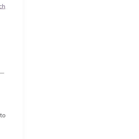
ch
 —
 to