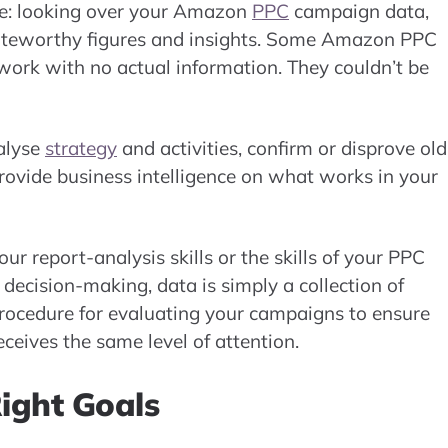
e: looking over your Amazon
PPC
campaign data,
r noteworthy figures and insights. Some Amazon PPC
 work with no actual information. They couldn’t be
nalyse
strategy
and activities, confirm or disprove old
rovide business intelligence on what works in your
ur report-analysis skills or the skills of your PPC
ecision-making, data is simply a collection of
rocedure for evaluating your campaigns to ensure
eceives the same level of attention.
Right Goals