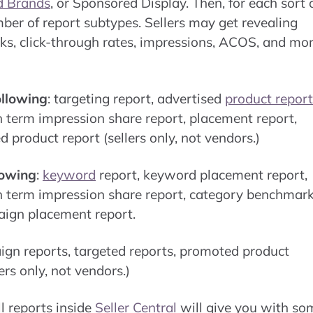
d Brands
, or Sponsored Display. Then, for each sort 
er of report subtypes. Sellers may get revealing
icks, click-through rates, impressions, ACOS, and mo
ollowing
: targeting report, advertised
product report
h term impression share report, placement report,
product report (sellers only, not vendors.)
lowing
:
keyword
report, keyword placement report,
h term impression share report, category benchmar
aign placement report.
ign reports, targeted reports, promoted product
rs only, not vendors.)
l reports inside
Seller Central
will give you with so