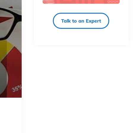
Talk to an Expert
y