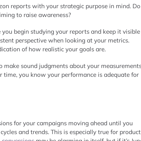
zon reports with your strategic purpose in mind. Do
iming to raise awareness?
 you begin studying your reports and keep it visible
istent perspective when looking at your metrics.
ication of how realistic your goals are.
 to make sound judgments about your measurements
over time, you know your performance is adequate for
sions for your campaigns moving ahead until you
ycles and trends. This is especially true for product
n
conversions
may be alarming in itself, but if it’s Jun