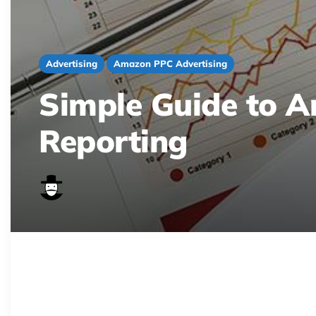
Advertising
Amazon PPC Advertising
Simple Guide to 
Reporting
Stop sifting through Amazon PPC data! Lear
trends, and optimize your campaigns for r