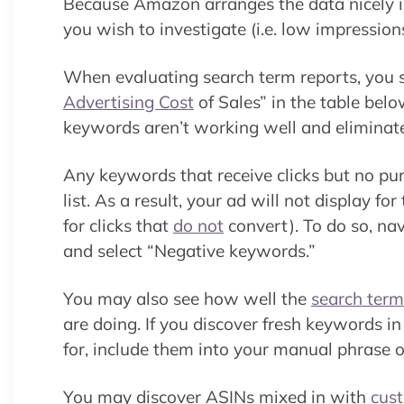
Because Amazon arranges the data nicely in 
you wish to investigate (i.e. low impressions
When evaluating search term reports, you s
Advertising Cost
of Sales” in the table bel
keywords aren’t working well and eliminat
Any keywords that receive clicks but no p
list. As a result, your ad will not display f
for clicks that
do not
convert). To do so, n
and select “Negative keywords.”
You may also see how well the
search term
are doing. If you discover fresh keywords 
for, include them into your manual phrase 
You may discover ASINs mixed in with
cus