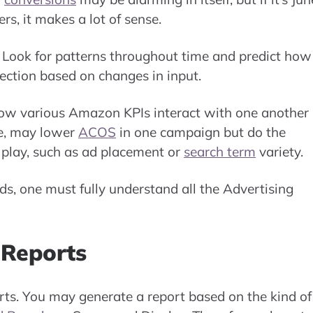
s, it makes a lot of sense.
 Look for patterns throughout time and predict how 
rection based on changes in input.
how various Amazon KPIs interact with one another 
le, may lower
ACOS
in one campaign but do the
t play, such as ad placement or
search term
variety.
ds, one must fully understand all the Advertising
Reports
orts. You may generate a report based on the kind of