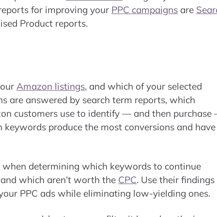
reports for improving your
PPC campaigns
are
Sear
tised Product reports.
your
Amazon listings
, and which of your selected
ons are answered by search term reports, which
azon customers use to identify — and then purchase
ich keywords produce the most conversions and have
le when determining which keywords to continue
, and which aren’t worth the
CPC
. Use their findings
 your PPC ads while eliminating low-yielding ones.