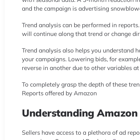
and the campaign is advertising snowblower
Trend analysis can be performed in reports.
will continue along that trend or change di
Trend analysis also helps you understand 
your campaigns. Lowering bids, for examp
reverse in another due to other variables a
To completely grasp the depth of these tren
Reports offered by Amazon
Understanding Amazon 
Sellers have access to a plethora of ad rep