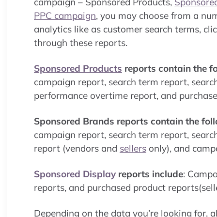
campaign – Sponsored Products,
Sponsore
PPC campaign
, you may choose from a numb
analytics like as customer search terms, cl
through these reports.
Sponsored Products
reports contain the f
campaign report, search term report, searc
performance overtime report, and purchased 
Sponsored Brands reports contain the fol
campaign report, search term report, searc
report (vendors and
sellers
only), and camp
Sponsored Display
reports include
: Campa
reports, and purchased product reports(selle
Depending on the data you’re looking for, al