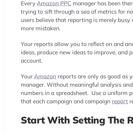
Every
Amazon PPC
manager has been ther
trying to sift through a sea of metrics fo
users believe that reporting is merely busy
more mistaken.
Your reports allow you to reflect on and a
ideas, produce new ideas to improve, and p
account.
Your
Amazon
reports are only as good as yo
manager. Without meaningful analysis and d
numbers in a spreadsheet. Use a uniform p
that each campaign and campaign
report
r
Start With Setting The 