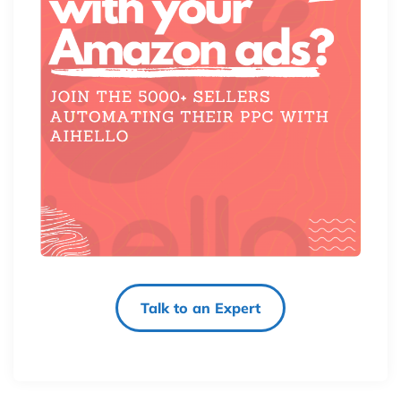
Talk to an Expert