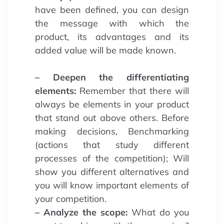
have been defined, you can design
the message with which the
product, its advantages and its
added value will be made known.
– Deepen the differentiating
elements:
Remember that there will
always be elements in your product
that stand out above others. Before
making decisions, Benchmarking
(actions that study different
processes of the competition); Will
show you different alternatives and
you will know important elements of
your competition.
– Analyze the scope:
What do you