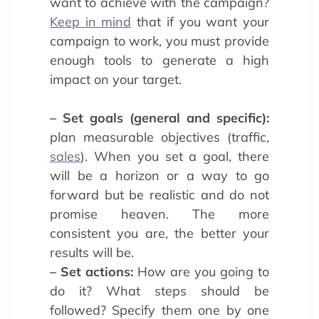
want to achieve with the campaign?
Keep in mind
that if you want your
campaign to work, you must provide
enough tools to generate a high
impact on your target.
– Set goals (general and specific):
plan measurable objectives (traffic,
sales
). When you set a goal, there
will be a horizon or a way to go
forward but be realistic and do not
promise heaven. The more
consistent you are, the better your
results will be.
– Set actions:
How are you going to
do it? What steps should be
followed? Specify them one by one