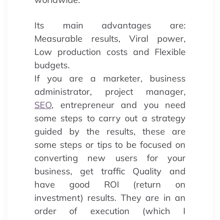
Its main advantages are:
Measurable results, Viral power,
Low production costs and Flexible
budgets.
If you are a marketer, business
administrator, project manager,
SEO
, entrepreneur and you need
some steps to carry out a strategy
guided by the results, these are
some steps or tips to be focused on
converting new users for your
business, get traffic Quality and
have good ROI (return on
investment) results. They are in an
order of execution (which I