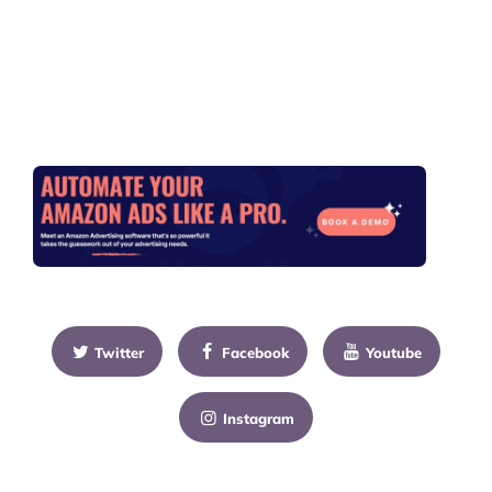
Twitter
Facebook
Youtube
Instagram