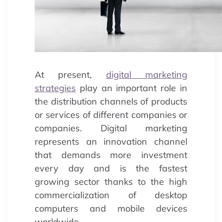
At present,
digital marketing
strategies
play an important role in
the distribution channels of products
or services of different companies or
companies. Digital marketing
represents an innovation channel
that demands more investment
every day and is the fastest
growing sector thanks to the high
commercialization of desktop
computers and mobile devices
worldwide.