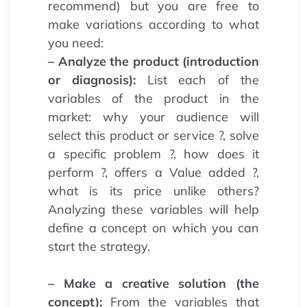
recommend) but you are free to
make variations according to what
you need:
– Analyze the product (introduction
or diagnosis):
List each of the
variables of the product in the
market: why your audience will
select this product or service ?, solve
a specific problem ?, how does it
perform ?, offers a Value added ?,
what is its price unlike others?
Analyzing these variables will help
define a concept on which you can
start the strategy.
– Make a creative solution (the
concept):
From the variables that