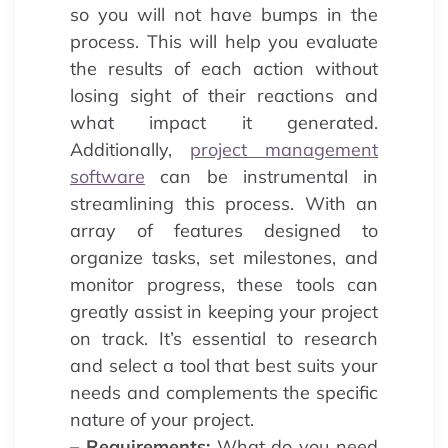
so you will not have bumps in the
process. This will help you evaluate
the results of each action without
losing sight of their reactions and
what impact it generated.
Additionally,
project management
software
can be instrumental in
streamlining this process. With an
array of features designed to
organize tasks, set milestones, and
monitor progress, these tools can
greatly assist in keeping your project
on track. It’s essential to research
and select a tool that best suits your
needs and complements the specific
nature of your project.
– Requirements:
What do you need