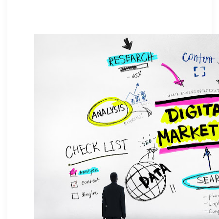
business growth and measurable
impact.