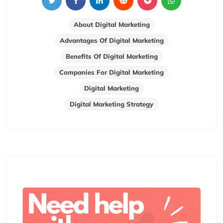
About Digital Marketing
Advantages Of Digital Marketing
Benefits Of Digital Marketing
Companies For Digital Marketing
Digital Marketing
Digital Marketing Strategy