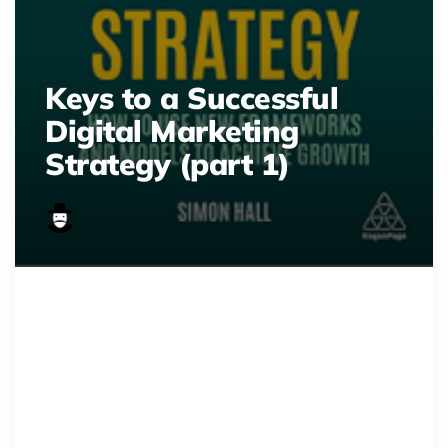
Keys to a Successful
Digital Marketing
Strategy (part 1)
download 4 1
Master digital marketing!
Discover key steps to drive traffic,
conversions, and high ROI.
Optimize your strategy for