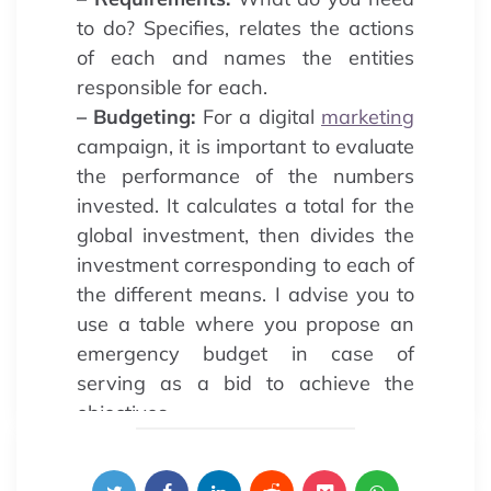
to do? Specifies, relates the actions
of each and names the entities
responsible for each.
– Budgeting:
For a digital
marketing
campaign, it is important to evaluate
the performance of the numbers
invested. It calculates a total for the
global investment, then divides the
investment corresponding to each of
the different means. I advise you to
use a table where you propose an
emergency budget in case of
serving as a bid to achieve the
objectives.