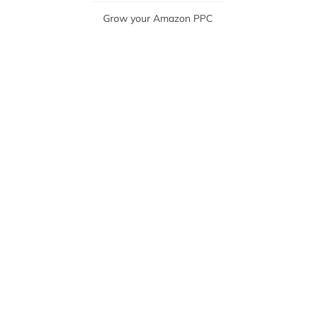
Grow your Amazon PPC