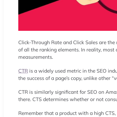
Click-Through Rate and Click Sales are the
of all the ranking elements. In reality, mos
measurements.
CTR
is a widely used metric in the SEO indus
the success of a page’s copy, unlike other “v
CTR is similarly significant for SEO on Ama
there. CTS determines whether or not consu
Remember that a product with a high CTS, e