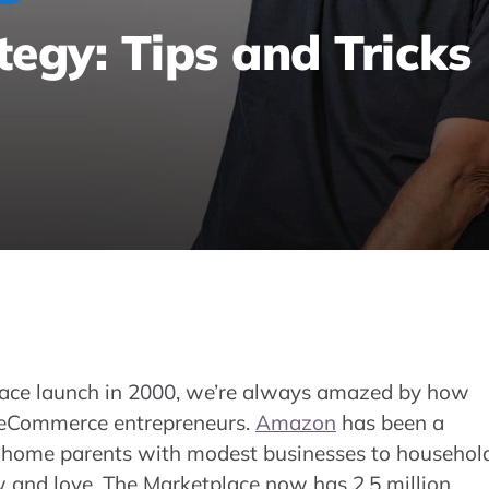
gy: Tips and Tricks
Learn how the A10 search engine works and
 rankings and sales on the Marketplace.
ace launch in 2000, we’re always amazed by how
d eCommerce entrepreneurs.
Amazon
has been a
at-home parents with modest businesses to househol
and love. The Marketplace now has 2.5 million