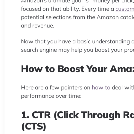
Amazon’s ultimate goal is “money per click,
focused on that ability. Every time a
custom
potential selections from the Amazon cata
and revenue.
Now that you have a basic understanding of
search engine may help you boost your prod
How to Boost Your Ama
Here are a few pointers on
how to
deal wit
performance over time:
1. CTR (Click Through Ra
(CTS)