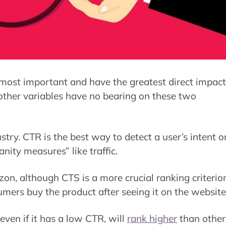
 most important and have the greatest direct impact
t other variables have no bearing on these two
try. CTR is the best way to detect a user’s intent o
anity measures” like traffic.
zon, although CTS is a more crucial ranking criterio
mers buy the product after seeing it on the website
ven if it has a low CTR, will
rank higher
than other