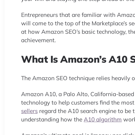
Entrepreneurs that are familiar with Amazon
will come to the top of the Marketplace’s se
at how Amazon SEO’s basic technology, the
achievement.
What Is Amazon’s A10 S
The Amazon SEO technique relies heavily o
Amazon A10, a Palo Alto, California-based 
technology to help customers find the most
sellers
regard the A10 search engine to be t
understanding how the
A10 algorithm
works