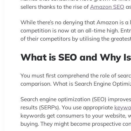
sellers thanks to the rise of
Amazon SEO
as
While there’s no denying that Amazon is a l
competition is now at an all-time high. E
of their competitors by utilising the greates
What is SEO and Why Is 
You must first comprehend the role of sear
comparison. What is Search Engine Optimiz
Search engine optimization (SEO) improves 
results (SERPs). You use appropriate
keywo
keywords get consumers to your website, w
buying. They might become prospective con