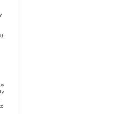
y
oth
 by
ty
o
to