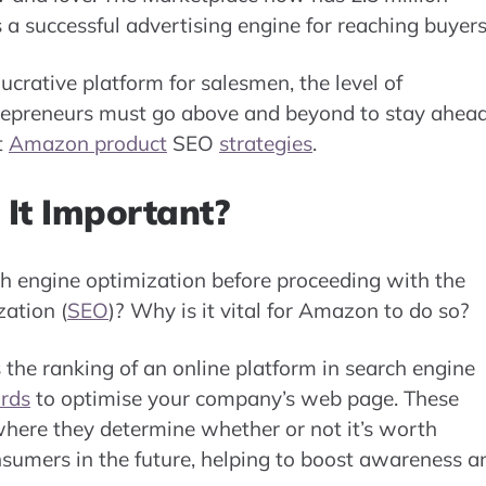
 a successful advertising engine for reaching buyers
ucrative platform for salesmen, the level of
ntrepreneurs must go above and beyond to stay ahea
t
Amazon product
SEO
strategies
.
It Important?
ch engine optimization before proceeding with the
ation (
SEO
)? Why is it vital for Amazon to do so?
the ranking of an online platform in search engine
rds
to optimise your company’s web page. These
here they determine whether or not it’s worth
sumers in the future, helping to boost awareness a