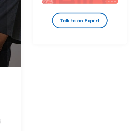
Talk to an Expert
d