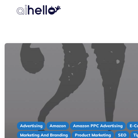
Advertising
Amazon
Amazon PPC Advertising
E-C
Marketing And Branding
Product Marketing
SEO
Ti