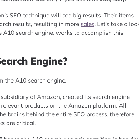
’s SEO technique will see big results. Their items
arch results, resulting in more
sales
. Let’s take a loo
 A10 search engine, works to accomplish this
earch Engine?
n the A10 search engine.
subsidiary of Amazon, created its search engine
 relevant products on the Amazon platform. All
he brains behind the entire SEO process, therefore
 are critical.