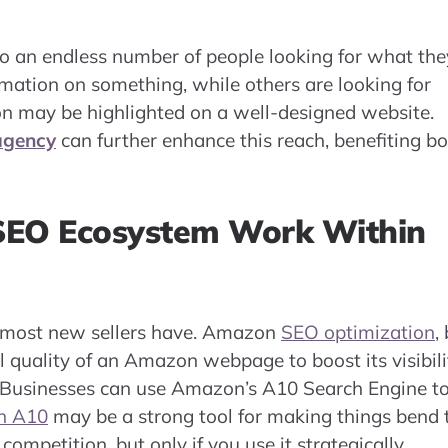
 to an endless number of people looking for what the
rmation on something, while others are looking for
ion may be highlighted on a well-designed website.
agency
can further enhance this reach, benefiting b
EO Ecosystem Work Within
 most new sellers have. Amazon
SEO optimization
,
all quality of an Amazon webpage to boost its visibili
rm. Businesses can use Amazon’s A10 Search Engine t
n A10
may be a strong tool for making things bend 
ompetition, but only if you use it strategically.