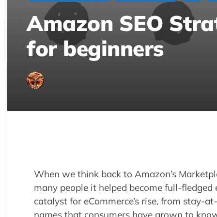
Amazon SEO Strate
for beginners
Master Amazon SEO to beat competition! 
discover strategies to boost your product
When we think back to Amazon’s Marketpl
many people it helped become full-fledge
catalyst for eCommerce’s rise, from stay-
names that consumers have grown to know 