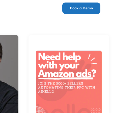
Book a Demo