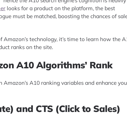
” hence the A10 search engine’s cognition is heavily
er
looks for a product on the platform, the best
logue must be matched, boosting the chances of sal
 Amazon’s technology, it’s time to learn how the 
uct ranks on the site.
zon A10 Algorithms’ Rank
h Amazon’s A10 ranking variables and enhance you
te) and CTS (Click to Sales)