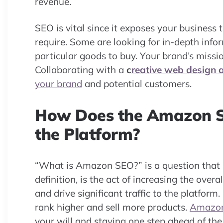
revenue.
SEO is vital since it exposes your business
require. Some are looking for in-depth info
particular goods to buy. Your brand’s miss
Collaborating with a
c
reative web design 
your brand
and potential customers.
How Does the Amazon S
the Platform?
“What is Amazon SEO?” is a question that
definition, is the act of increasing the over
and drive significant traffic to the platfo
rank higher and sell more products.
Amazo
your will and staying one step ahead of the c