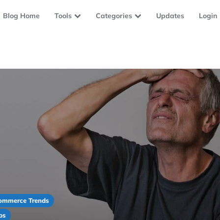
Blog Home
Tools
Categories
Updates
Login
ommerce Trends
ps