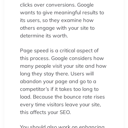
clicks over conversions. Google
wants to give meaningful results to
its users, so they examine how
others engage with your site to
determine its worth.
Page speed is a critical aspect of
this process. Google considers how
many people visit your site and how
long they stay there. Users will
abandon your page and go to a
competitor’s if it takes too long to
load. Because the bounce rate rises
every time visitors leave your site,
this affects your SEO.
You should also work on enhancing