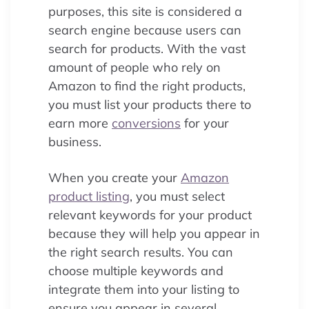
purposes, this site is considered a
search engine because users can
search for products. With the vast
amount of people who rely on
Amazon to find the right products,
you must list your products there to
earn more
conversions
for your
business.
When you create your
Amazon
product listing
, you must select
relevant keywords for your product
because they will help you appear in
the right search results. You can
choose multiple keywords and
integrate them into your listing to
ensure you appear in several