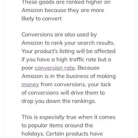
These goods are ranked higher on
Amazon because they are more
likely to convert
Conversions are also used by
Amazon to rank your search results.
Your product’s listing will be affected
if you have a high traffic rate but a
poor
conversion rate
. Because
Amazon is in the business of making
money
from conversions, your lack
of conversions will drive them to
drop you down the rankings.
This is especially true when it comes
to popular items around the
holidays. Certain products have