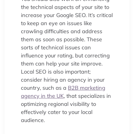
the technical aspects of your site to
increase your Google SEO. It’s critical
to keep an eye on issues like
crawling difficulties and address
them as soon as possible. These
sorts of technical issues can
influence your rating, but correcting
them can help your site improve.
Local SEO is also important;
consider hiring an agency in your
country, such as a
B2B marketing
agency in the UK
, that specializes in
optimizing regional visibility to
effectively cater to your local
audience.