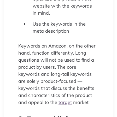
website with the keywords
in mind.
Use the keywords in the
meta description
Keywords on Amazon, on the other
hand, function differently. Long
questions will not be used to find a
product by users. The core
keywords and long-tail keywords
are solely product-focused —
keywords that discuss the benefits
and characteristics of the product
and appeal to the
target
market.