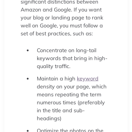
significant distinctions between
Amazon and Google. If you want
your blog or landing page to rank
well on Google, you must follow a
set of best practices, such as:
Concentrate on long-tail
keywords that bring in high-
quality traffic.
Maintain a high
keyword
density on your page, which
means repeating the term
numerous times (preferably
in the title and sub-
headings)
Optimize the photos on the