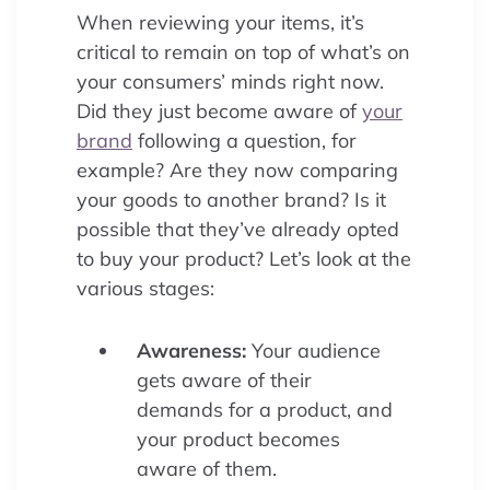
When reviewing your items, it’s
critical to remain on top of what’s on
your consumers’ minds right now.
Did they just become aware of
your
brand
following a question, for
example? Are they now comparing
your goods to another brand? Is it
possible that they’ve already opted
to buy your product? Let’s look at the
various stages:
Awareness:
Your audience
gets aware of their
demands for a product, and
your product becomes
aware of them.