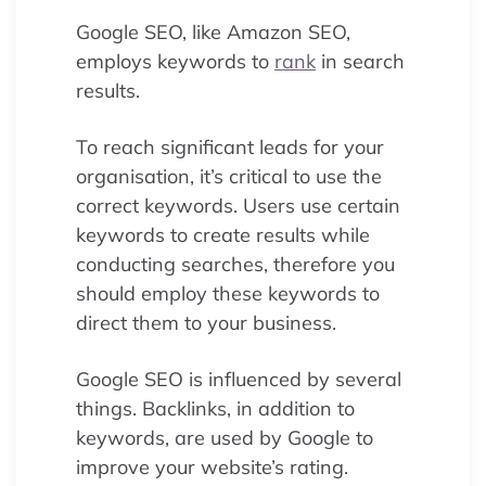
Google SEO, like Amazon SEO,
employs keywords to
rank
in search
results.
To reach significant leads for your
organisation, it’s critical to use the
correct keywords. Users use certain
keywords to create results while
conducting searches, therefore you
should employ these keywords to
direct them to your business.
Google SEO is influenced by several
things. Backlinks, in addition to
keywords, are used by Google to
improve your website’s rating.