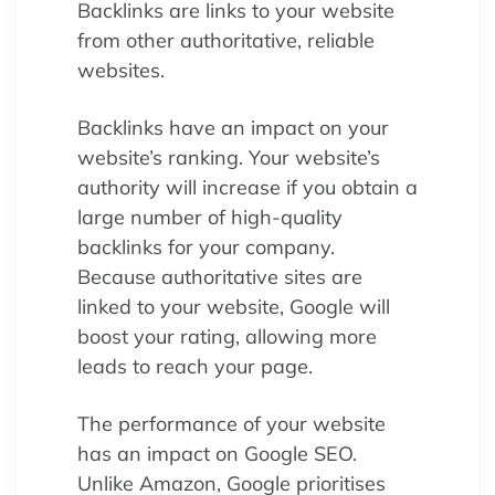
Backlinks are links to your website
from other authoritative, reliable
websites.
Backlinks have an impact on your
website’s ranking. Your website’s
authority will increase if you obtain a
large number of high-quality
backlinks for your company.
Because authoritative sites are
linked to your website, Google will
boost your rating, allowing more
leads to reach your page.
The performance of your website
has an impact on Google SEO.
Unlike Amazon, Google prioritises