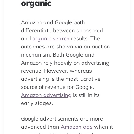
organic
Amazon and Google both
differentiate between sponsored
and
organic search
results. The
outcomes are shown via an auction
mechanism. Both Google and
Amazon rely heavily on advertising
revenue. However, whereas
advertising is the most lucrative
source of revenue for Google,
Amazon advertising
is still in its
early stages.
Google advertisements are more
advanced than
Amazon ads
when it