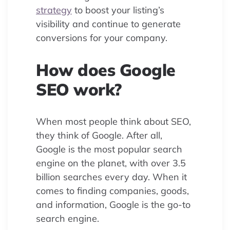
strategy
to boost your listing’s
visibility and continue to generate
conversions for your company.
How does Google
SEO work?
When most people think about SEO,
they think of Google. After all,
Google is the most popular search
engine on the planet, with over 3.5
billion searches every day. When it
comes to finding companies, goods,
and information, Google is the go-to
search engine.