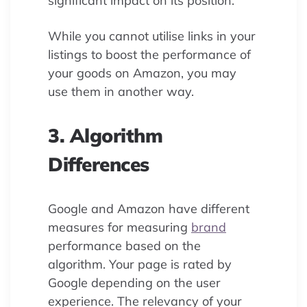
significant impact on its position.
While you cannot utilise links in your
listings to boost the performance of
your goods on Amazon, you may
use them in another way.
3. Algorithm
Differences
Google and Amazon have different
measures for measuring
brand
performance based on the
algorithm. Your page is rated by
Google depending on the user
experience. The relevancy of your