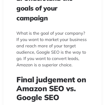
goals of your
campaign
What is the goal of your company?
If you want to market your business
and reach more of your target
audience, Google SEO is the way to
go. If you want to convert leads,
Amazon is a superior choice.
Final judgement on
Amazon SEO vs.
Google SEO