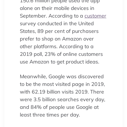
150.6 million people used the app
alone on their mobile devices in
September. According to a
customer
survey conducted in the United
States, 89 per cent of purchasers
prefer to shop on Amazon over
other platforms. According to a
2019 poll, 23% of online customers
use Amazon to get product ideas.
Meanwhile, Google was discovered
to be the most visited page in 2019,
with 62.19 billion visits 2019. There
were 3.5 billion searches every day,
and 84% of people use Google at
least three times per day.