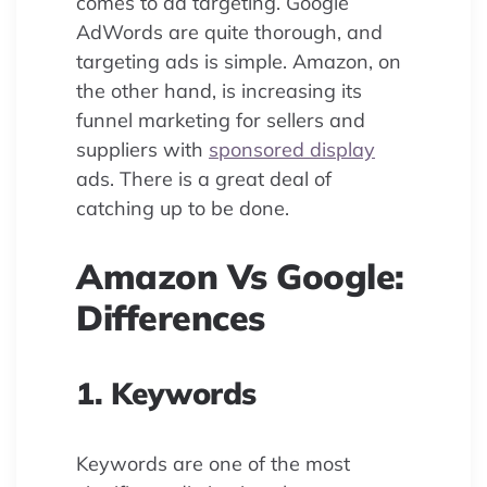
comes to ad targeting. Google
AdWords are quite thorough, and
targeting ads is simple. Amazon, on
the other hand, is increasing its
funnel marketing for sellers and
suppliers with
sponsored display
ads. There is a great deal of
catching up to be done.
Amazon Vs Google:
Differences
1. Keywords
Keywords are one of the most