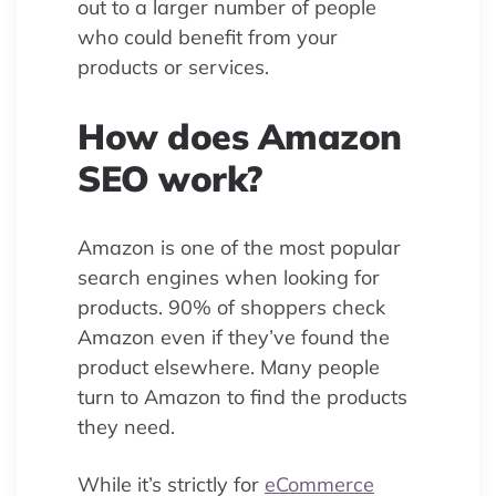
out to a larger number of people
who could benefit from your
products or services.
How does Amazon
SEO work?
Amazon is one of the most popular
search engines when looking for
products. 90% of shoppers check
Amazon even if they’ve found the
product elsewhere. Many people
turn to Amazon to find the products
they need.
While it’s strictly for
eCommerce