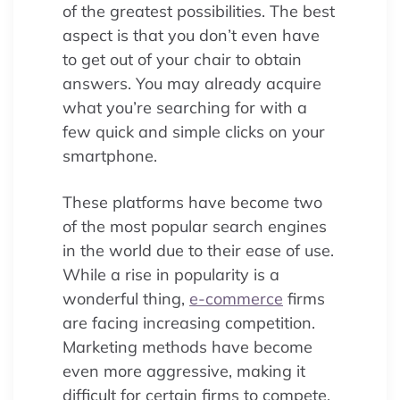
of the greatest possibilities. The best
aspect is that you don’t even have
to get out of your chair to obtain
answers. You may already acquire
what you’re searching for with a
few quick and simple clicks on your
smartphone.
These platforms have become two
of the most popular search engines
in the world due to their ease of use.
While a rise in popularity is a
wonderful thing,
e-commerce
firms
are facing increasing competition.
Marketing methods have become
even more aggressive, making it
difficult for certain firms to compete.