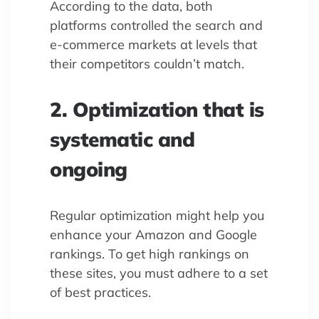
According to the data, both
platforms controlled the search and
e-commerce markets at levels that
their competitors couldn’t match.
2. Optimization that is
systematic and
ongoing
Regular optimization might help you
enhance your Amazon and Google
rankings. To get high rankings on
these sites, you must adhere to a set
of best practices.