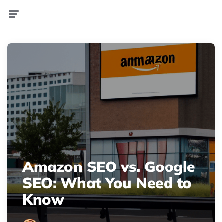
Menu
Amazon SEO vs. Google
SEO: What You Need to
Know