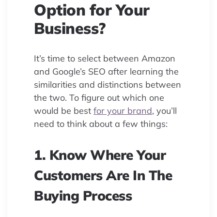
Option for Your
Business?
It’s time to select between Amazon
and Google’s SEO after learning the
similarities and distinctions between
the two. To figure out which one
would be best
for your brand
, you’ll
need to think about a few things:
1. Know Where Your
Customers Are In The
Buying Process