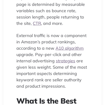
page is determined by measurable
variables such as bounce rate,
session length, people returning to
the site,
CTR
, and more.
External traffic is now a component
in Amazon’s product rankings,
according to a new
A10 algorithm
upgrade. Pay-per-click and other
internal advertising
strategies
are
given less weight. Some of the most
important aspects determining
keyword rank are seller authority
and product impressions.
What Is the Best