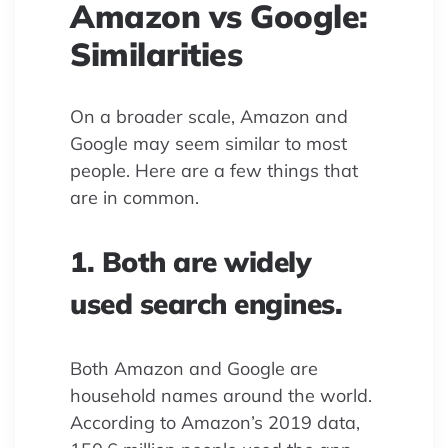
Amazon vs Google:
Similarities
On a broader scale, Amazon and
Google may seem similar to most
people. Here are a few things that
are in common.
1. Both are widely
used search engines.
Both Amazon and Google are
household names around the world.
According to Amazon’s 2019 data,