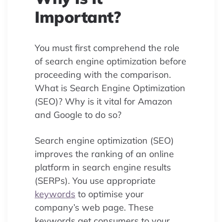
Important?
You must first comprehend the role
of search engine optimization before
proceeding with the comparison.
What is Search Engine Optimization
(SEO)? Why is it vital for Amazon
and Google to do so?
Search engine optimization (SEO)
improves the ranking of an online
platform in search engine results
(SERPs). You use appropriate
keywords
to optimise your
company’s web page. These
keywords get consumers to your