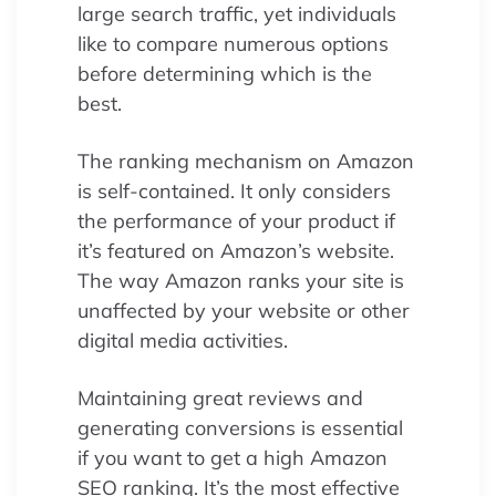
large search traffic, yet individuals
like to compare numerous options
before determining which is the
best.
The ranking mechanism on Amazon
is self-contained. It only considers
the performance of your product if
it’s featured on Amazon’s website.
The way Amazon ranks your site is
unaffected by your website or other
digital media activities.
Maintaining great reviews and
generating conversions is essential
if you want to get a high Amazon
SEO ranking. It’s the most effective