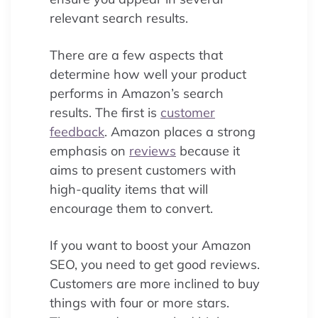
relevant search results.
There are a few aspects that
determine how well your product
performs in Amazon’s search
results. The first is
customer
feedback
. Amazon places a strong
emphasis on
reviews
because it
aims to present customers with
high-quality items that will
encourage them to convert.
If you want to boost your Amazon
SEO, you need to get good reviews.
Customers are more inclined to buy
things with four or more stars.