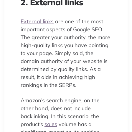
2. External links
External links
are one of the most
important aspects of Google SEO.
The greater your authority, the more
high-quality links you have pointing
to your page. Simply said, the
domain authority of your website is
determined by quality links. As a
result, it aids in achieving high
rankings in the SERPs.
Amazon’s search engine, on the
other hand, does not include
backlinking. In this scenario, the
product’s
sales
volume has a