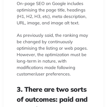
On-page SEO on Google includes
optimising the page title, headings
(H1, H2, H3, etc), meta description,
URL, image, and image alt text.
As previously said, the ranking may
be changed by continuously
optimising the listing or web pages.
However, the optimization must be
long-term in nature, with
modifications made following
customer/user preferences.
3. There are two sorts
of outcomes: paid and