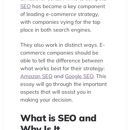
SEO
has become a key component
of leading e-commerce strategy,
with companies vying for the top
place in both search engines.
They also work in distinct ways. E-
commerce companies should be
able to tell the difference between
what works best for their strategy:
Amazon SEO
and
Google SEO
. This
essay will go through the important
aspects that will assist you in
making your decision.
What is SEO and
Why Is It