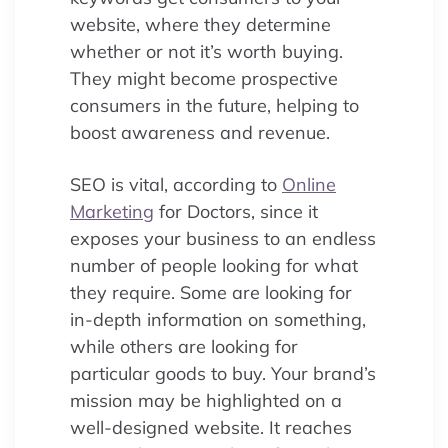
website, where they determine
whether or not it’s worth buying.
They might become prospective
consumers in the future, helping to
boost awareness and revenue.
SEO is vital, according to
Online
Marketing
for Doctors, since it
exposes your business to an endless
number of people looking for what
they require. Some are looking for
in-depth information on something,
while others are looking for
particular goods to buy. Your brand’s
mission may be highlighted on a
well-designed website. It reaches