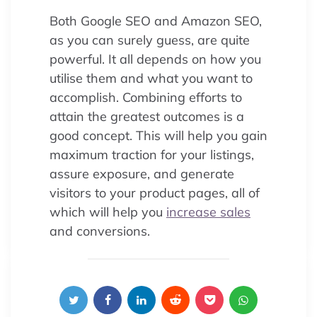
Both Google SEO and Amazon SEO,
as you can surely guess, are quite
powerful. It all depends on how you
utilise them and what you want to
accomplish. Combining efforts to
attain the greatest outcomes is a
good concept. This will help you gain
maximum traction for your listings,
assure exposure, and generate
visitors to your product pages, all of
which will help you
increase sales
and conversions.