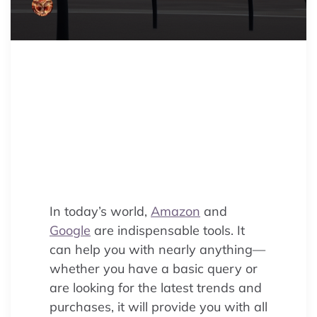
Struggling with e-commerce
visibility? Discover the key
differences between Amazon SEO
and Google SEO to craft a
winning strategy and boost your
online sales.
In today’s world,
Amazon
and
Google
are indispensable tools. It
can help you with nearly anything—
whether you have a basic query or
are looking for the latest trends and
purchases, it will provide you with all