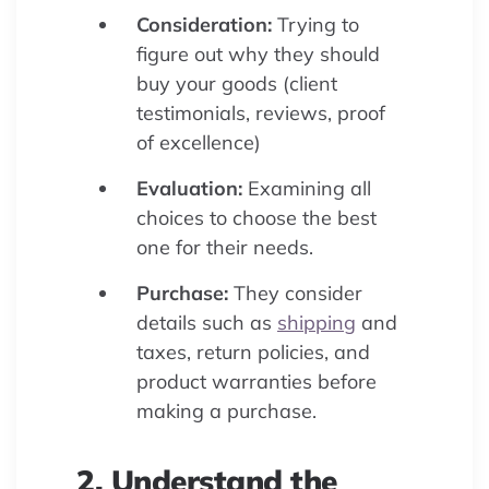
Consideration:
Trying to
figure out why they should
buy your goods (client
testimonials, reviews, proof
of excellence)
Evaluation:
Examining all
choices to choose the best
one for their needs.
Purchase:
They consider
details such as
shipping
and
taxes, return policies, and
product warranties before
making a purchase.
2. Understand the